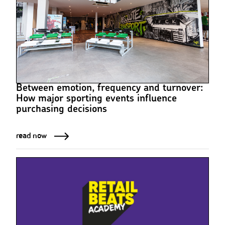
Between emotion, frequency and turnover:
How major sporting events influence
purchasing decisions
read now