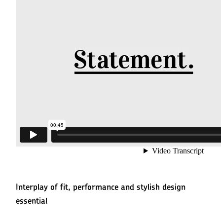
Interplay of fit, performance and stylish design
essential