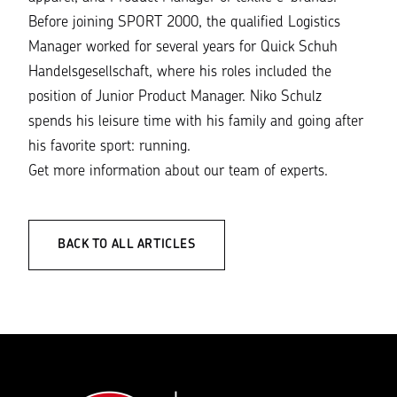
Before joining SPORT 2000, the qualified Logistics
Manager worked for several years for Quick Schuh
Handelsgesellschaft, where his roles included the
position of Junior Product Manager. Niko Schulz
spends his leisure time with his family and going after
his favorite sport: running.
Get more information about our
team of experts
.
BACK TO ALL ARTICLES