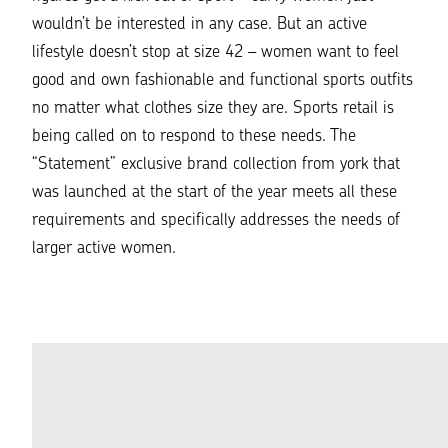
wouldn’t be interested in any case. But an active
lifestyle doesn’t stop at size 42 – women want to feel
good and own fashionable and functional sports outfits
no matter what clothes size they are. Sports retail is
being called on to respond to these needs. The
“Statement” exclusive brand collection from york that
was launched at the start of the year meets all these
requirements and specifically addresses the needs of
larger active women.