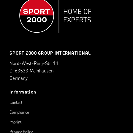
SPORT 2000 GROUP INTERNATIONAL
Nord-West-Ring-Str. 11
D-63533 Mainhausen
Germany
Information
Contact
Compliance
Imprint
Privacy Policy