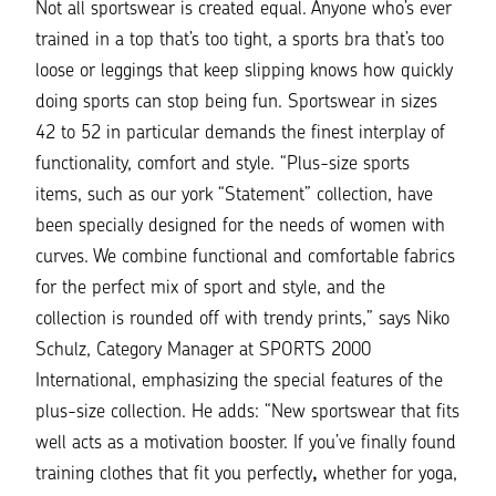
Not all sportswear is created equal. Anyone who’s ever
trained in a top that’s too tight, a sports bra that’s too
loose or leggings that keep slipping knows how quickly
doing sports can stop being fun. Sportswear in sizes
42 to 52 in particular demands the finest interplay of
functionality, comfort and style.
“Plus-size sports
items, such as our york “Statement” collection, have
been specially designed for the needs of women with
curves. We combine functional and comfortable fabrics
for the perfect mix of sport and style, and the
collection is rounded off with trendy prints,”
says
Niko
Schulz
, Category Manager at SPORTS 2000
International, emphasizing the special features of the
plus-size collection. He adds:
“New sportswear that fits
well acts as a motivation booster. If you’ve finally found
training clothes that fit you perfectly
,
whether for yoga,