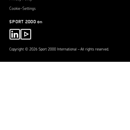
Cookie-Settings
SPORT 2000 on
Copyright © 2026 Sport 2000 International – All rights reserved.