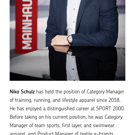
Niko Schulz
has held the position of Category Manager
of training, running, and lifestyle apparel since 2018.
He has enjoyed a distinguished career at SPORT 2000.
Before taking on his current position, he was Category
Manager of team sports, first layer, and swimwear
apparel, and Product Manager of textile e-brands.