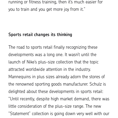
running or fitness training, then it’s much easier for
you to train and you get more joy from it.”
Sports retail changes its thinking
The road to sports retail finally recognizing these
developments was a long one. It wasn’t until the
launch of Nike’s plus-size collection that the topic
attracted worldwide attention in the industry.
Mannequins in plus sizes already adorn the stores of
the renowned sporting goods manufacturer. Schulz is
delighted about these developments in sports retail:
“Until recently, despite high market demand, there was
little consideration of the plus-size range. The new
“Statement” collection is going down very well with our