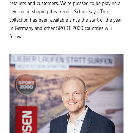
retailers and customers. We’re pleased to be playing a
key role in shaping this trend,”
Schulz says. The
collection has been available since the start of the year
in Germany and other SPORT 2000 countries will
follow.