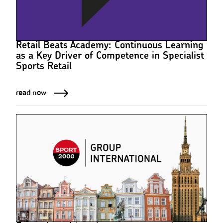
Retail Beats Academy: Continuous Learning
as a Key Driver of Competence in Specialist
Sports Retail
read now