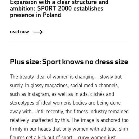
Expansion with a clear structure and
ambition: SPORT 2000 establishes
presence in Poland
read now
Plus size: Sport knows no dress size
The beauty ideal of women is changing – slowly but
surely. In glossy magazines, social media channels,
such as Instagram, as well as in ads, clichés and
stereotypes of ideal women’s bodies are being done
away with. Until recently, the fitness industry remained
relatively unaffected by this. The image is anchored too
firmly in our heads that only women with athletic, slim
figures get a kick out of sport – curvy women just