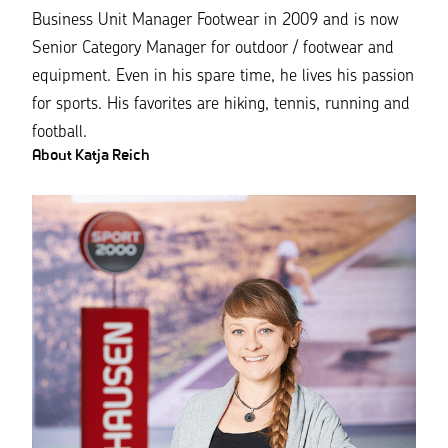
Business Unit Manager Footwear in 2009 and is now
Senior Category Manager for outdoor / footwear and
equipment. Even in his spare time, he lives his passion
for sports. His favorites are hiking, tennis, running and
football.
About Katja Reich