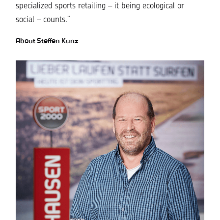
specialized sports retailing – it being ecological or
social – counts.”
About Steffen Kunz