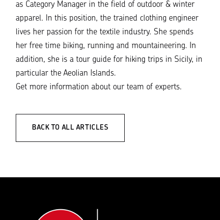
as Category Manager in the field of outdoor & winter
apparel. In this position, the trained clothing engineer
lives her passion for the textile industry. She spends
her free time biking, running and mountaineering. In
addition, she is a tour guide for hiking trips in Sicily, in
particular the Aeolian Islands.
Get more information about our
team of experts
.
BACK TO ALL ARTICLES