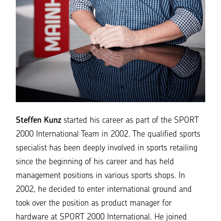
Steffen Kunz
started his career as part of the SPORT
2000 International Team in 2002. The qualified sports
specialist has been deeply involved in sports retailing
since the beginning of his career and has held
management positions in various sports shops. In
2002, he decided to enter international ground and
took over the position as product manager for
hardware at SPORT 2000 International. He joined