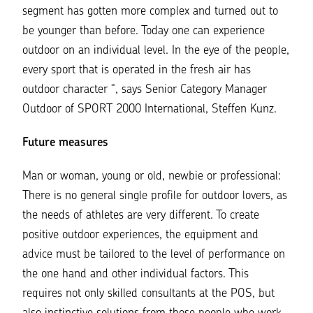
segment has gotten more complex and turned out to
be younger than before. Today one can experience
outdoor on an individual level. In the eye of the people,
every sport that is operated in the fresh air has
outdoor character
“, says Senior Category Manager
Outdoor of SPORT 2000 International,
Steffen Kunz
.
Future measures
Man or woman, young or old, newbie or professional:
There is no general single profile for outdoor lovers, as
the needs of athletes are very different. To create
positive outdoor experiences, the equipment and
advice must be tailored to the level of performance on
the one hand and other individual factors. This
requires not only skilled consultants at the POS, but