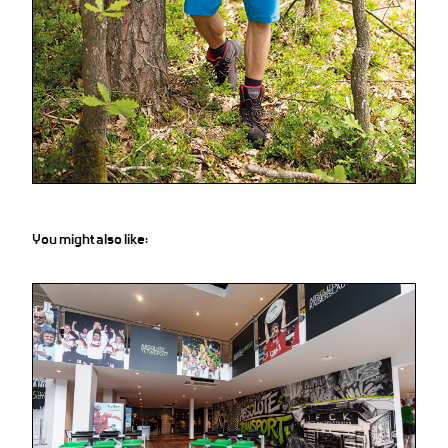
You might also like: