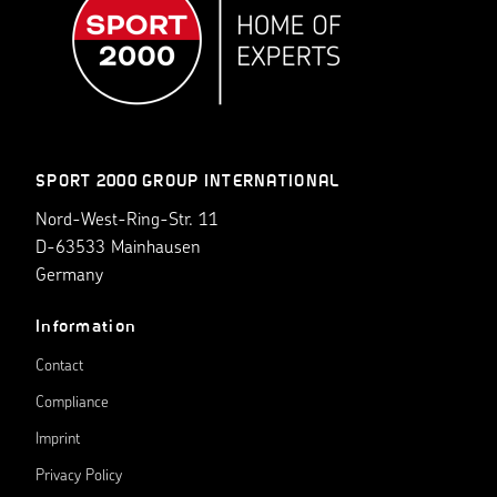
SPORT 2000 GROUP INTERNATIONAL
Nord-West-Ring-Str. 11
D-63533 Mainhausen
Germany
Information
Contact
Compliance
Imprint
Privacy Policy