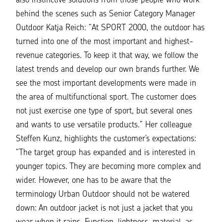
also instinctive solutions from those people who work
behind the scenes such as Senior Category Manager
Outdoor
Katja Reich
: “
At SPORT 2000, the outdoor has
turned into one of the most important and highest-
revenue categories. To keep it that way, we follow the
latest trends and develop our own brands further. We
see the most important developments were made in
the area of multifunctional sport. The customer does
not just exercise one type of sport, but several ones
and wants to use versatile products.”
Her colleague
Steffen Kunz, highlights the customer’s expectations:
“
The target group has expanded and is interested in
younger topics. They are becoming more complex and
wider. However, one has to be aware that the
terminology Urban Outdoor should not be watered
down: An outdoor jacket is not just a jacket that you