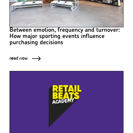
Between emotion, frequency and turnover:
How major sporting events influence
purchasing decisions
read now