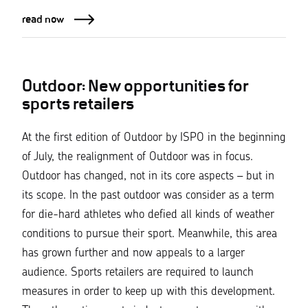
read now
Outdoor: New opportunities for
sports retailers
At the first edition of Outdoor by ISPO in the beginning
of July, the realignment of Outdoor was in focus.
Outdoor has changed, not in its core aspects – but in
its scope. In the past outdoor was consider as a term
for die-hard athletes who defied all kinds of weather
conditions to pursue their sport. Meanwhile, this area
has grown further and now appeals to a larger
audience. Sports retailers are required to launch
measures in order to keep up with this development.