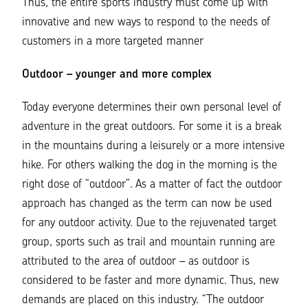
Thus, the entire sports industry must come up with
innovative and new ways to respond to the needs of
customers in a more targeted manner
Outdoor – younger and more complex
Today everyone determines their own personal level of
adventure in the great outdoors. For some it is a break
in the mountains during a leisurely or a more intensive
hike. For others walking the dog in the morning is the
right dose of “outdoor”. As a matter of fact the outdoor
approach has changed as the term can now be used
for any outdoor activity. Due to the rejuvenated target
group, sports such as trail and mountain running are
attributed to the area of ​​outdoor – as outdoor is
considered to be faster and more dynamic. Thus, new
demands are placed on this industry. “
The outdoor