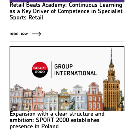
Retail Beats Academy: Continuous Learning
as a Key Driver of Competence in Specialist
Sports Retail
read now
Expansion with a clear structure and
ambition: SPORT 2000 establishes
presence in Poland