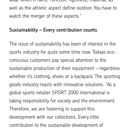
wear when it rains. Function, lightness, material, as
well as the athletic aspect define outdoor. You have to
watch the merger of these aspects.
”
Sustainability – Every contribution counts
The
issue of sustainability
has been of interest in the
sports industry for quite some time now. Todays eco-
conscious customers pay special attention to the
sustainable production of their equipment – regardless
whether it’s clothing, shoes or a backpack. The sporting
goods industry reacts with innovative solutions. “
As a
global sports retailer SPORT 2000 International is
taking responsibility for society and the environment.
Therefore, we are fostering to support this
development with our collections. Every little
contribution to the sustainable development of