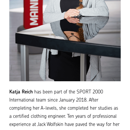
Katja Reich
has been part of the SPORT 2000
International team since January 2018. After
completing her A-levels, she completed her studies as
a certified clothing engineer. Ten years of professional
experience at Jack Wolfskin have paved the way for her