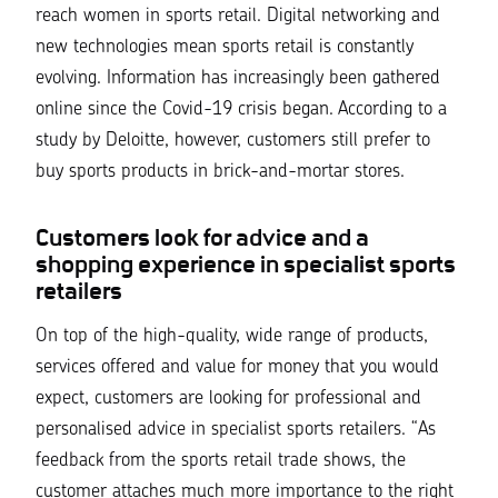
reach women in sports retail. Digital networking and
new technologies mean sports retail is constantly
evolving. Information has increasingly been gathered
online since the Covid-19 crisis began. According to a
study by Deloitte, however, customers still prefer to
buy sports products in brick-and-mortar stores.
Customers look for advice and a
shopping experience in specialist sports
retailers
On top of the high-quality, wide range of products,
services offered and value for money that you would
expect, customers are looking for professional and
personalised advice in specialist sports retailers.
“As
feedback from the sports retail trade shows, the
customer attaches much more importance to the right