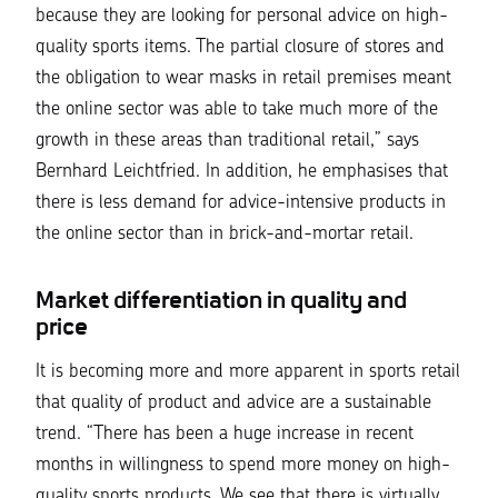
because they are looking for personal advice on high-
quality sports items. The partial closure of stores and
the obligation to wear masks in retail premises meant
the online sector was able to take much more of the
growth in these areas than traditional retail,”
says
Bernhard Leichtfried. In addition, he emphasises that
there is less demand for advice-intensive products in
the online sector than in brick-and-mortar retail.
Market differentiation in quality and
price
It is becoming more and more apparent in sports retail
that quality of product and advice are a sustainable
trend.
“There has been a huge increase in recent
months in willingness to spend more money on high-
quality sports products. We see that there is virtually