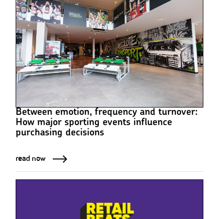
Between emotion, frequency and turnover:
How major sporting events influence
purchasing decisions
read now