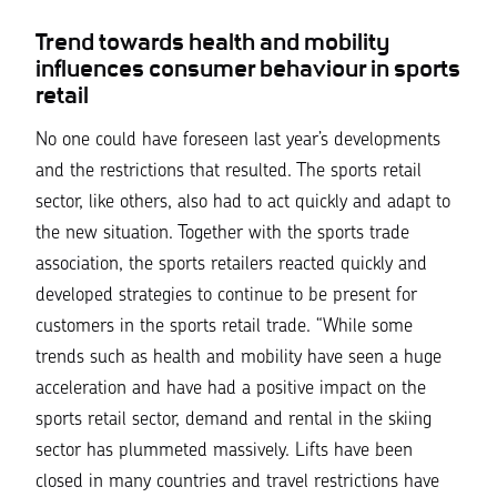
Trend towards health and mobility
influences consumer behaviour in sports
retail
No one could have foreseen last year’s developments
and the restrictions that resulted. The sports retail
sector, like others, also had to act quickly and adapt to
the new situation. Together with the sports trade
association, the sports retailers reacted quickly and
developed strategies to continue to be present for
customers in the sports retail trade.
“While some
trends such as health and mobility have seen a huge
acceleration and have had a positive impact on the
sports retail sector, demand and rental in the skiing
sector has plummeted massively. Lifts have been
closed in many countries and travel restrictions have