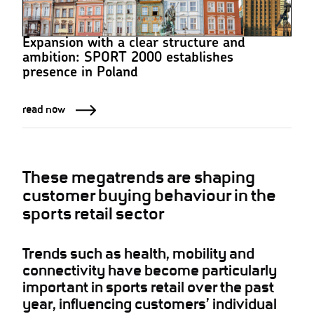
Expansion with a clear structure and
ambition: SPORT 2000 establishes
presence in Poland
read now
These megatrends are shaping
customer buying behaviour in the
sports retail sector
Trends such as health, mobility and
connectivity have become particularly
important in sports retail over the past
year, influencing customers’ individual