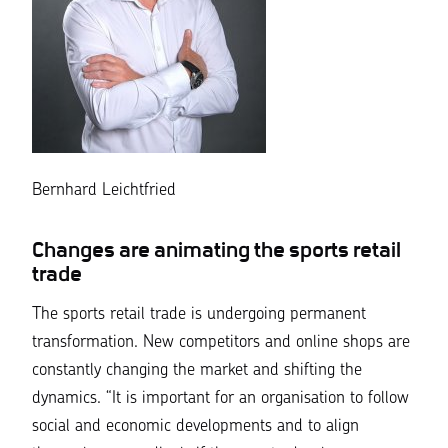
Bernhard Leichtfried
Changes are animating the sports retail
trade
The sports retail trade is undergoing permanent
transformation. New competitors and online shops are
constantly changing the market and shifting the
dynamics.
“It is important for an organisation to follow
social and economic developments and to align