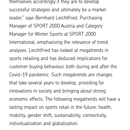
themselves accordingly if they are to develop
successful strategies and ultimately be a market
leader,”
says Bernhard Leichtfried, Purchasing
Manager of SPORT 2000 Austria and Category
Manager for Winter Sports at SPORT 2000
International, emphasising the relevance of trend
analyses
.
Leichtfried has looked at megatrends in
sports retailing and has deduced implications for
customer buying behaviour, both during and after the
Covid-19 pandemic. Such megatrends are changes
that take several years to develop, providing for
innovations in society and bringing about strong
economic effects. The following megatrends will have a
lasting impact on sports retail in the future: health,
mobility, gender shift, sustainability, connectivity,
individualisation and globalisation.