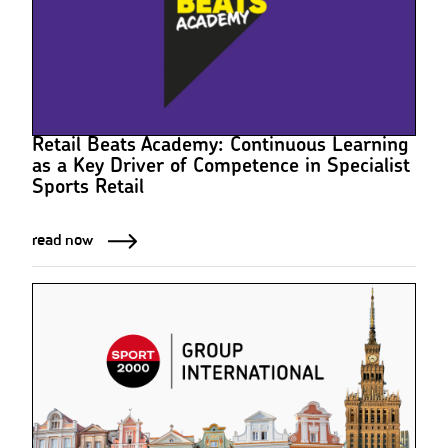
Retail Beats Academy: Continuous Learning
as a Key Driver of Competence in Specialist
Sports Retail
read now