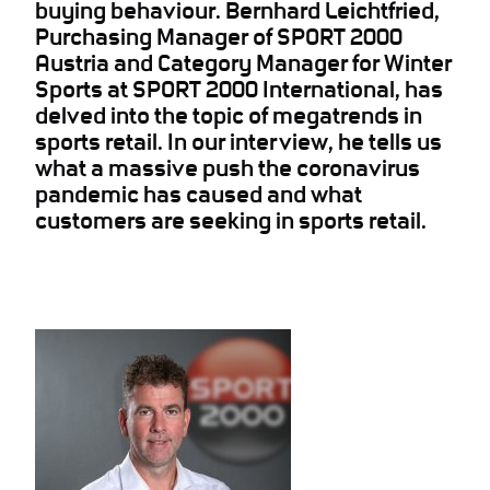
buying behaviour. Bernhard Leichtfried,
Purchasing Manager of SPORT 2000
Austria and Category Manager for Winter
Sports at SPORT 2000 International, has
delved into the topic of megatrends in
sports retail. In our interview, he tells us
what a massive push the coronavirus
pandemic has caused and what
customers are seeking in sports retail.