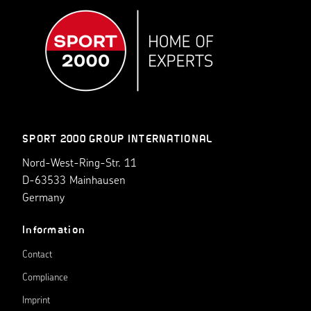
SPORT 2000 GROUP INTERNATIONAL
Nord-West-Ring-Str. 11
D-63533 Mainhausen
Germany
Information
Contact
Compliance
Imprint