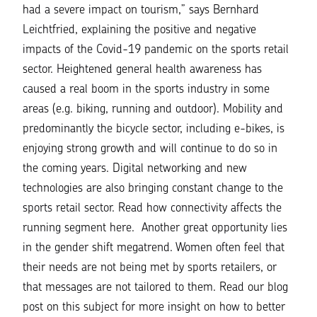
had a severe impact on tourism,”
says Bernhard
Leichtfried, explaining the positive and negative
impacts of the Covid-19 pandemic on the sports retail
sector. Heightened general health awareness has
caused a real boom in the sports industry in some
areas (e.g. biking, running and outdoor). Mobility and
predominantly the bicycle sector, including e-bikes, is
enjoying strong growth and will continue to do so in
the coming years. Digital networking and new
technologies are also bringing constant change to the
sports retail sector. Read how connectivity affects the
running segment
here.
Another great opportunity lies
in the gender shift megatrend. Women often feel that
their needs are not being met by sports retailers, or
that messages are not tailored to them. Read our
blog
pos
t on this subject for more insight on how to better