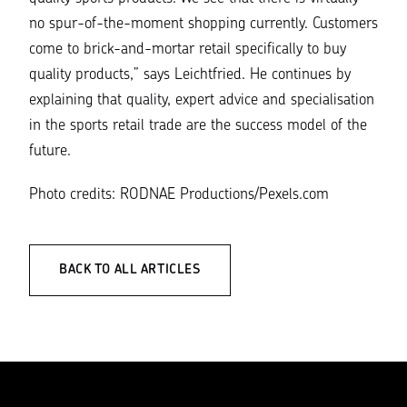
no spur-of-the-moment shopping currently. Customers
come to brick-and-mortar retail specifically to buy
quality products,”
says Leichtfried. He continues by
explaining that quality, expert advice and specialisation
in the sports retail trade are the success model of the
future.
Photo credits: RODNAE Productions/Pexels.com
BACK TO ALL ARTICLES