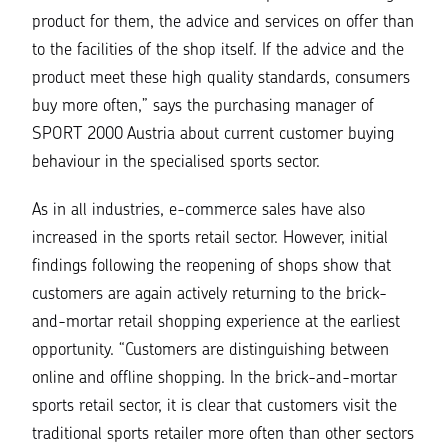
product for them, the advice and services on offer than
to the facilities of the shop itself. If the advice and the
product meet these high quality standards, consumers
buy more often,”
says the purchasing manager of
SPORT 2000 Austria about current customer buying
behaviour in the specialised sports sector.
As in all industries, e-commerce sales have also
increased in the sports retail sector. However, initial
findings following the reopening of shops show that
customers are again actively returning to the brick-
and-mortar retail shopping experience at the earliest
opportunity.
“Customers are distinguishing between
online and offline shopping. In the brick-and-mortar
sports retail sector, it is clear that customers visit the
traditional sports retailer more often than other sectors