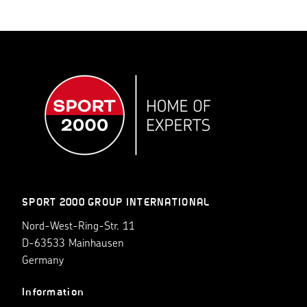
SPORT 2000 GROUP INTERNATIONAL
Nord-West-Ring-Str. 11
D-63533 Mainhausen
Germany
Information