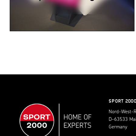
SPORT 200
Nord-West-Ri
D-63533 Ma
Germany