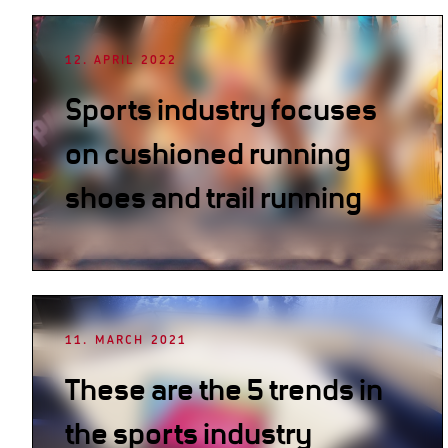
12. APRIL 2022
Sports industry focuses
on cushioned running
shoes and trail running
11. MARCH 2021
These are the 5 trends in
the sports industry