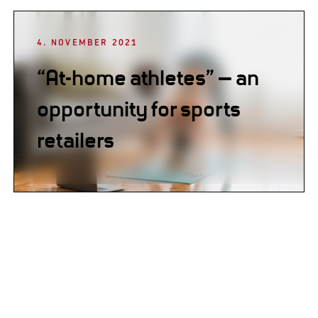
4. NOVEMBER 2021
“At-home athletes” – an
opportunity for sports
retailers