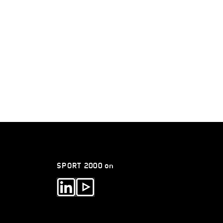
SPORT 2000 on