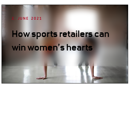
2. JUNE 2021
How sports retailers can
win women’s hearts