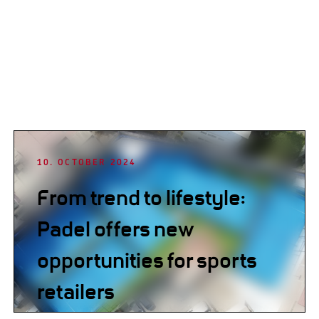
10. OCTOBER 2024
From trend to lifestyle:
Padel offers new
opportunities for sports
retailers