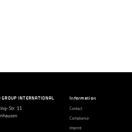
0 GROUP INTERNATIONAL
Information
ng-Str. 11
Contact
inhausen
Compliance
Imprint