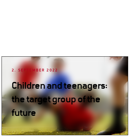
2. SEPTEMBER 2022
Children and teenagers:
the target group of the
future