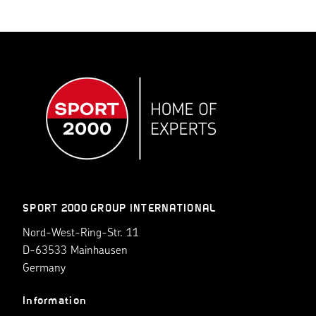
SPORT 2000 GROUP INTERNATIONAL
Nord-West-Ring-Str. 11
D-63533 Mainhausen
Germany
Information