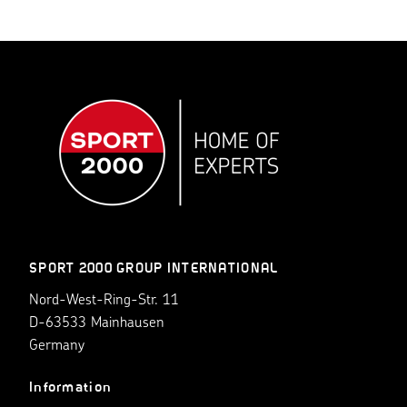
SPORT 2000 GROUP INTERNATIONAL
Nord-West-Ring-Str. 11
D-63533 Mainhausen
Germany
Information