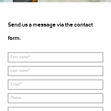
Send us a message via the contact
form.