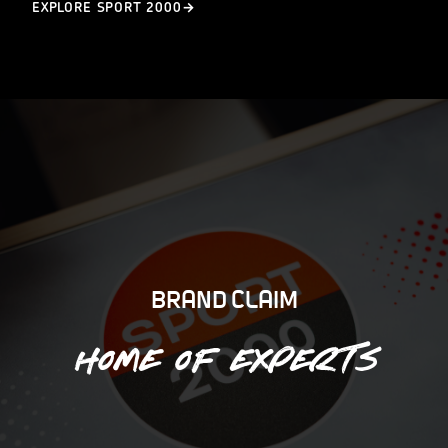
EXPLORE SPORT 2000
BRAND CLAIM
Home of experts