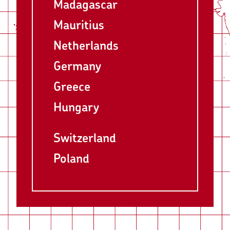
Madagascar
Mauritius
Netherlands
Germany
Greece
Hungary
Switzerland
Poland