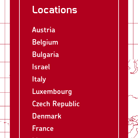
Locations
Austria
Belgium
Bulgaria
Israel
Italy
Luxembourg
Czech Republic
Denmark
France