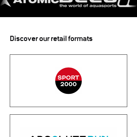
Discover our retail formats