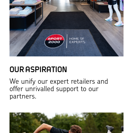
OUR ASPIRATION
We unify our expert retailers and
offer unrivalled support to our
partners.