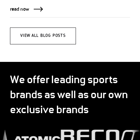
read now
VIEW ALL BLOG POSTS
We offer leading sports
brands as well as our own
exclusive brands