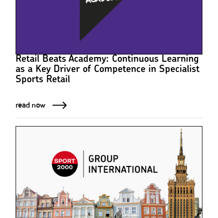
Retail Beats Academy: Continuous Learning
as a Key Driver of Competence in Specialist
Sports Retail
read now