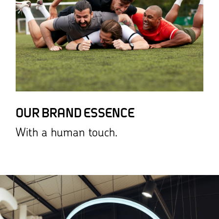
OUR BRAND ESSENCE
With a human touch.