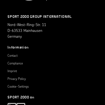
SPORT 2000 GROUP INTERNATIONAL
Nord-West-Ring-Str. 11
D-63533 Mainhausen
Germany
Information
Contact
Compliance
Imprint
Privacy Policy
Cookie-Settings
SPORT 2000 on