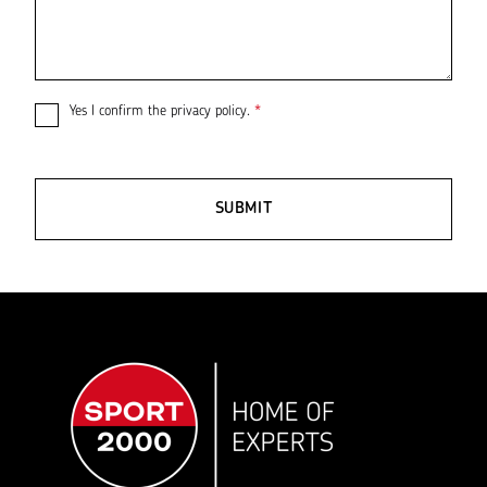
Yes I confirm the
privacy policy
.
*
SUBMIT