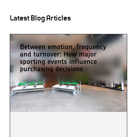
Latest Blog Articles
Between emotion, frequency
and turnover: How major
sporting events influence
purchasing decisions