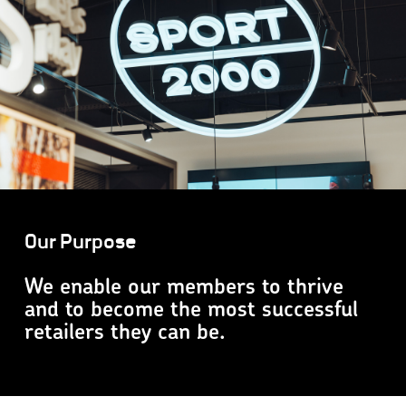
Our Purpose
We enable our members to thrive
and to become the most successful
retailers they can be.