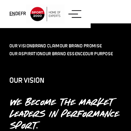
Skip to content
EN
DE
FR
OUR VISION
BRAND CLAIM
OUR BRAND PROMISE
OUR ASPIRATION
OUR BRAND ESSENCE
OUR PURPOSE
OUR VISION
WE BECOME THE MARKET
LEADERS IN PERFORMANCE
SPORT.