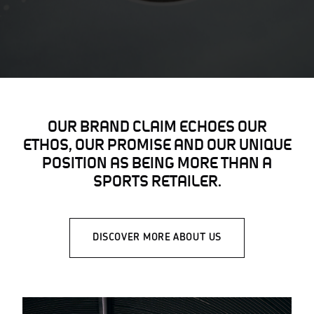
OUR BRAND CLAIM ECHOES OUR
ETHOS, OUR PROMISE AND OUR UNIQUE
POSITION AS BEING MORE THAN A
SPORTS RETAILER.
DISCOVER MORE ABOUT US