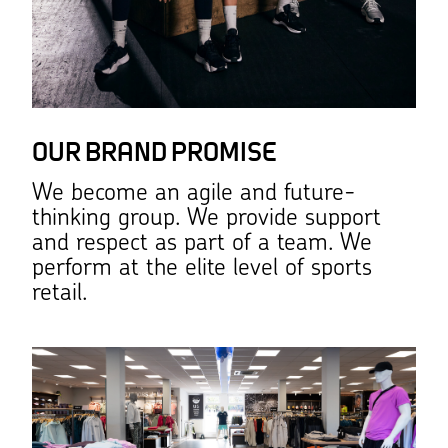
OUR BRAND PROMISE
We become an agile and future-
thinking group. We provide support
and respect as part of a team. We
perform at the elite level of sports
retail.