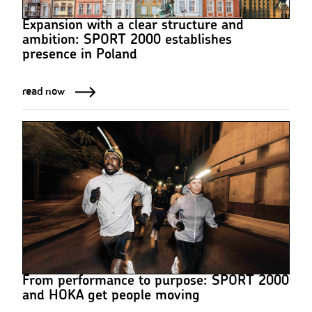
Expansion with a clear structure and
ambition: SPORT 2000 establishes
presence in Poland
read now
From performance to purpose: SPORT 2000
and HOKA get people moving