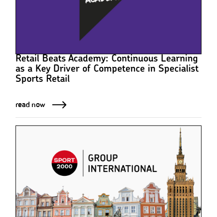
Retail Beats Academy: Continuous Learning
as a Key Driver of Competence in Specialist
Sports Retail
read now