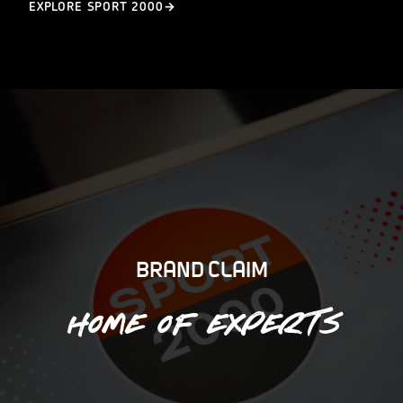
EXPLORE SPORT 2000
BRAND CLAIM
Home of experts