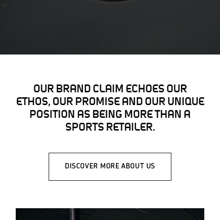
OUR BRAND CLAIM ECHOES OUR
ETHOS, OUR PROMISE AND OUR UNIQUE
POSITION AS BEING MORE THAN A
SPORTS RETAILER.
DISCOVER MORE ABOUT US