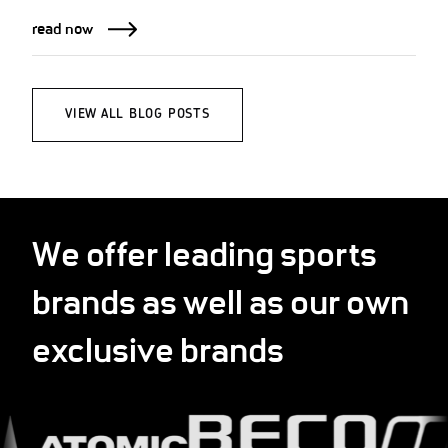
read now
VIEW ALL BLOG POSTS
We offer leading sports
brands as well as our own
exclusive brands