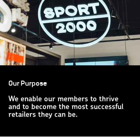
Our Purpose
We enable our members to thrive
and to become the most successful
retailers they can be.