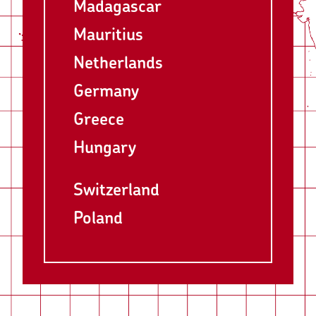
Madagascar
Mauritius
Netherlands
Germany
Greece
Hungary
Switzerland
Poland