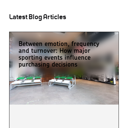
Latest Blog Articles
Between emotion, frequency
and turnover: How major
sporting events influence
purchasing decisions