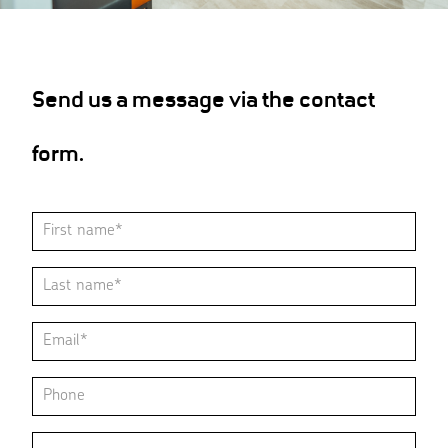
Send us a message via the contact
form.