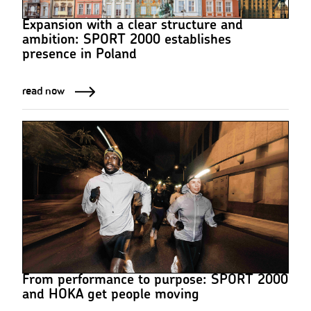
Expansion with a clear structure and
ambition: SPORT 2000 establishes
presence in Poland
read now
From performance to purpose: SPORT 2000
and HOKA get people moving