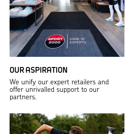
OUR ASPIRATION
We unify our expert retailers and
offer unrivalled support to our
partners.