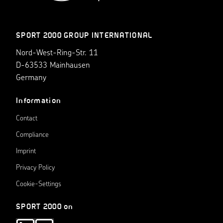
SPORT 2000 GROUP INTERNATIONAL
Nord-West-Ring-Str. 11
D-63533 Mainhausen
Germany
Information
Contact
Compliance
Imprint
Privacy Policy
Cookie-Settings
SPORT 2000 on