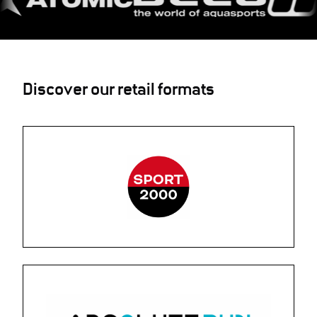
Discover our retail formats