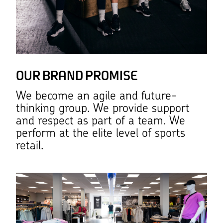
OUR BRAND PROMISE
We become an agile and future-
thinking group. We provide support
and respect as part of a team. We
perform at the elite level of sports
retail.