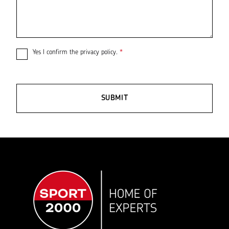
Yes I confirm the
privacy policy
.
*
SUBMIT