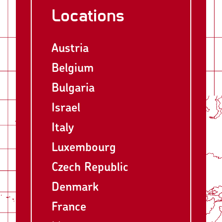
Locations
Austria
Belgium
Bulgaria
Israel
Italy
Luxembourg
Czech Republic
Denmark
France