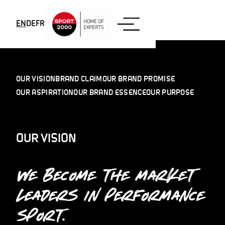
Skip to content
EN
DE
FR
OUR VISION
BRAND CLAIM
OUR BRAND PROMISE
OUR ASPIRATION
OUR BRAND ESSENCE
OUR PURPOSE
OUR VISION
WE BECOME THE MARKET
LEADERS IN PERFORMANCE
SPORT.