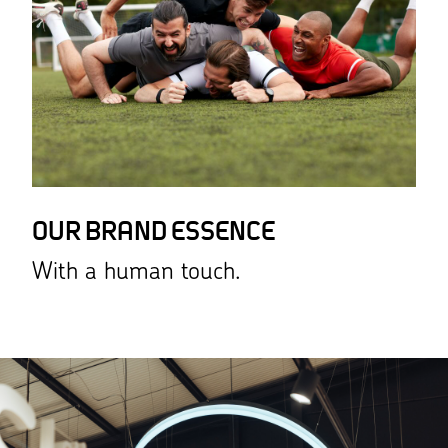
OUR BRAND ESSENCE
With a human touch.