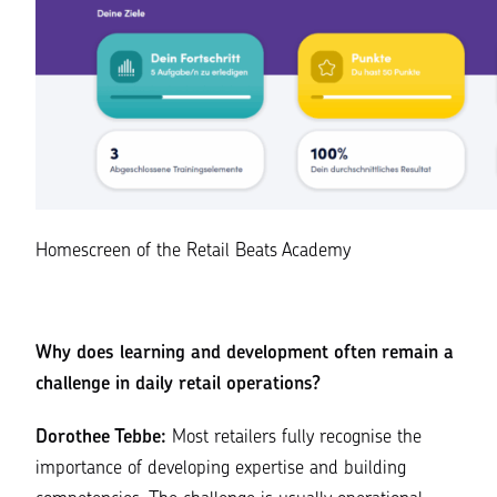
Homescreen of the Retail Beats Academy
Why does learning and development often remain a
challenge in daily retail operations?
Dorothee Tebbe:
Most retailers fully recognise the
importance of developing expertise and building