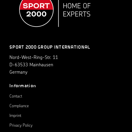
SPORT 2000 GROUP INTERNATIONAL
Nord-West-Ring-Str. 11
D-63533 Mainhausen
Germany
Information
Contact
Compliance
Imprint
Privacy Policy