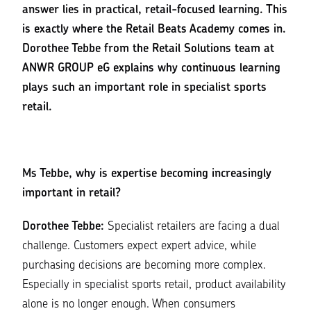
answer lies in practical, retail-focused learning. This
is exactly where the Retail Beats Academy comes in.
Dorothee Tebbe from the Retail Solutions team at
ANWR GROUP eG explains why continuous learning
plays such an important role in specialist sports
retail.
Ms Tebbe, why is expertise becoming increasingly
important in retail?
Dorothee Tebbe:
Specialist retailers are facing a dual
challenge. Customers expect expert advice, while
purchasing decisions are becoming more complex.
Especially in specialist sports retail, product availability
alone is no longer enough. When consumers