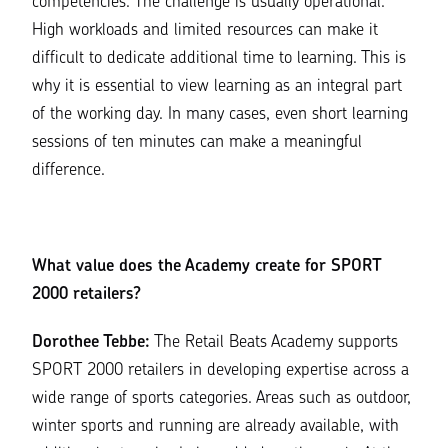
competencies. The challenge is usually operational.
High workloads and limited resources can make it
difficult to dedicate additional time to learning. This is
why it is essential to view learning as an integral part
of the working day. In many cases, even short learning
sessions of ten minutes can make a meaningful
difference.
What value does the Academy create for SPORT
2000 retailers?
Dorothee Tebbe:
The Retail Beats Academy supports
SPORT 2000 retailers in developing expertise across a
wide range of sports categories. Areas such as outdoor,
winter sports and running are already available, with