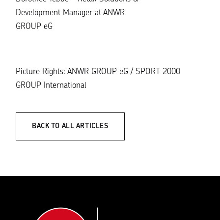
Development Manager at ANWR
GROUP eG
Picture Rights: ANWR GROUP eG / SPORT 2000
GROUP International
BACK TO ALL ARTICLES