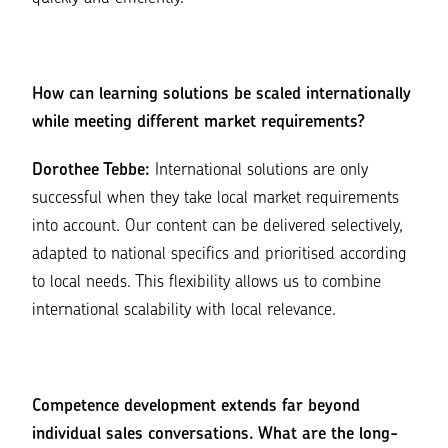
How can learning solutions be scaled internationally
while meeting different market requirements?
Dorothee Tebbe:
International solutions are only
successful when they take local market requirements
into account. Our content can be delivered selectively,
adapted to national specifics and prioritised according
to local needs. This flexibility allows us to combine
international scalability with local relevance.
Competence development extends far beyond
individual sales conversations. What are the long-