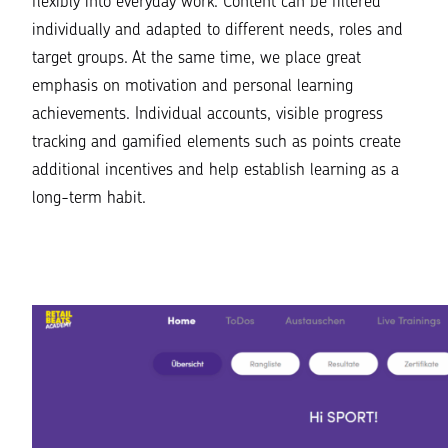
flexibly into everyday work. Content can be filtered
individually and adapted to different needs, roles and
target groups. At the same time, we place great
emphasis on motivation and personal learning
achievements. Individual accounts, visible progress
tracking and gamified elements such as points create
additional incentives and help establish learning as a
long-term habit.