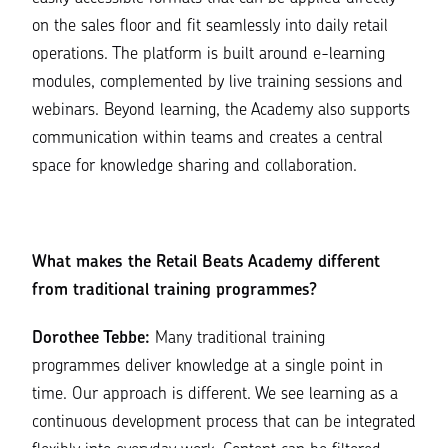
on the sales floor and fit seamlessly into daily retail
operations. The platform is built around e-learning
modules, complemented by live training sessions and
webinars. Beyond learning, the Academy also supports
communication within teams and creates a central
space for knowledge sharing and collaboration.
What makes the Retail Beats Academy different
from traditional training programmes?
Dorothee Tebbe:
Many traditional training
programmes deliver knowledge at a single point in
time. Our approach is different. We see learning as a
continuous development process that can be integrated