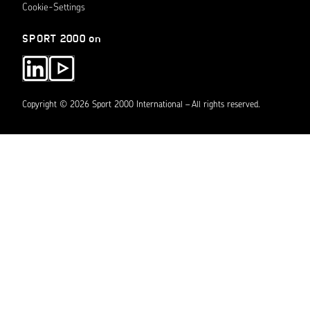
Cookie-Settings
SPORT 2000 on
Copyright © 2026 Sport 2000 International – All rights reserved.