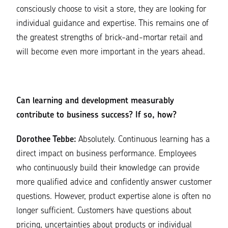
consciously choose to visit a store, they are looking for
individual guidance and expertise. This remains one of
the greatest strengths of brick-and-mortar retail and
will become even more important in the years ahead.
Can learning and development measurably
contribute to business success?
If so, how?
Dorothee Tebbe:
Absolutely. Continuous learning has a
direct impact on business performance. Employees
who continuously build their knowledge can provide
more qualified advice and confidently answer customer
questions. However, product expertise alone is often no
longer sufficient. Customers have questions about
pricing, uncertainties about products or individual