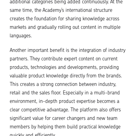
additional categories being added continuously. At the
same time, the Academy’s international structure
creates the foundation for sharing knowledge across
markets and gradually rolling out content in multiple
languages.
Another important benefit is the integration of industry
partners. They contribute expert content on current
products, technologies and developments, providing
valuable product knowledge directly from the brands.
This creates a strong connection between industry,
retail and the sales floor. Especially in a multi-brand
environment, in-depth product expertise becomes a
clear competitive advantage. The platform also offers
significant value for career changers and new team
members by helping them build practical knowledge
quickly and efficiently.