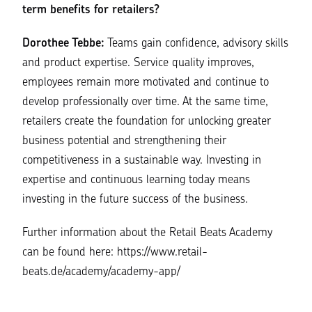
term benefits for retailers?
Dorothee Tebbe:
Teams gain confidence, advisory skills
and product expertise. Service quality improves,
employees remain more motivated and continue to
develop professionally over time. At the same time,
retailers create the foundation for unlocking greater
business potential and strengthening their
competitiveness in a sustainable way. Investing in
expertise and continuous learning today means
investing in the future success of the business.
Further information about the Retail Beats Academy
can be found here:
https://www.retail-
beats.de/academy/academy-app/