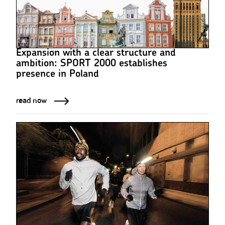
Expansion with a clear structure and
ambition: SPORT 2000 establishes
presence in Poland
read now