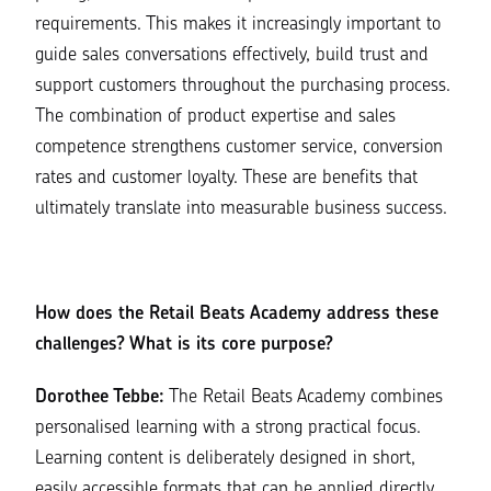
requirements. This makes it increasingly important to
guide sales conversations effectively, build trust and
support customers throughout the purchasing process.
The combination of product expertise and sales
competence strengthens customer service, conversion
rates and customer loyalty. These are benefits that
ultimately translate into measurable business success.
How does the Retail Beats Academy address these
challenges? What is its core purpose?
Dorothee Tebbe:
The Retail Beats Academy combines
personalised learning with a strong practical focus.
Learning content is deliberately designed in short,
easily accessible formats that can be applied directly