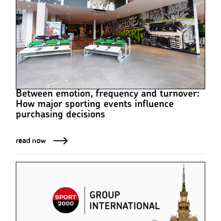
Between emotion, frequency and turnover:
How major sporting events influence
purchasing decisions
read now