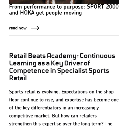
From performance to purpose: SPORT 2000
and HOKA get people moving
read now
Retail Beats Academy: Continuous
Learning as a Key Driver of
Competence in Specialist Sports
Retail
Sports retail is evolving. Expectations on the shop
floor continue to rise, and expertise has become one
of the key differentiators in an increasingly
competitive market. But how can retailers
strengthen this expertise over the long term? The