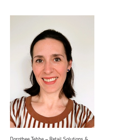
Dorothee Tebbe – Retail Solutions &