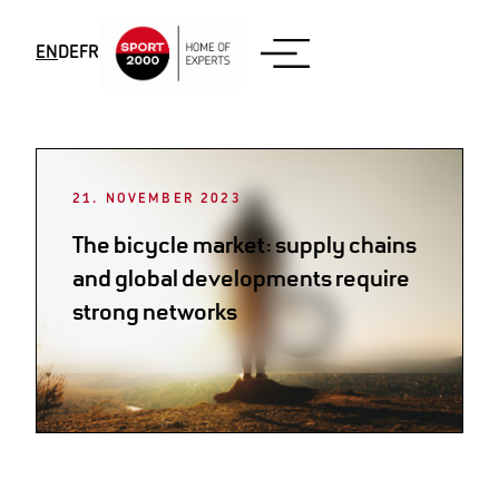
Skip to content
EN
DE
FR
Month:
November 2023
21. NOVEMBER 2023
The bicycle market: supply chains
and global developments require
strong networks