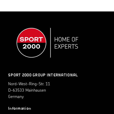
SPORT 2000 GROUP INTERNATIONAL
Nord-West-Ring-Str. 11
D-63533 Mainhausen
Germany
Information