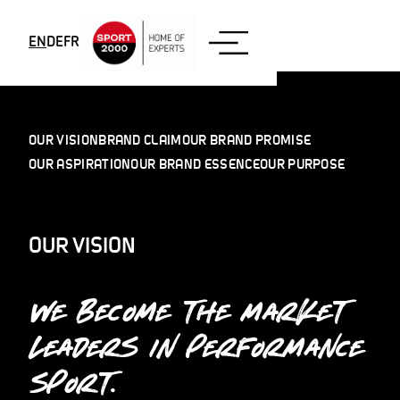
Skip to content
EN
DE
FR
OUR VISION
BRAND CLAIM
OUR BRAND PROMISE
OUR ASPIRATION
OUR BRAND ESSENCE
OUR PURPOSE
OUR VISION
WE BECOME THE MARKET
LEADERS IN PERFORMANCE
SPORT.