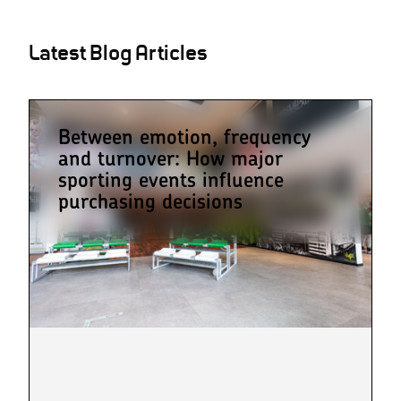
Latest Blog Articles
Between emotion, frequency
and turnover: How major
sporting events influence
purchasing decisions