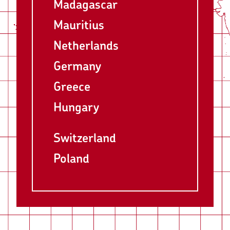
Madagascar
Mauritius
Netherlands
Germany
Greece
Hungary
Switzerland
Poland