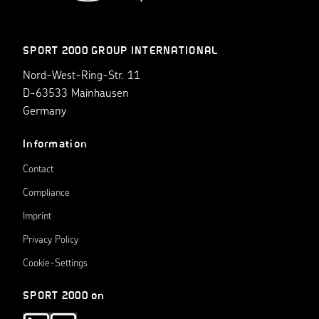
SPORT 2000 GROUP INTERNATIONAL
Nord-West-Ring-Str. 11
D-63533 Mainhausen
Germany
Information
Contact
Compliance
Imprint
Privacy Policy
Cookie-Settings
SPORT 2000 on