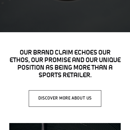
OUR BRAND CLAIM ECHOES OUR
ETHOS, OUR PROMISE AND OUR UNIQUE
POSITION AS BEING MORE THAN A
SPORTS RETAILER.
DISCOVER MORE ABOUT US