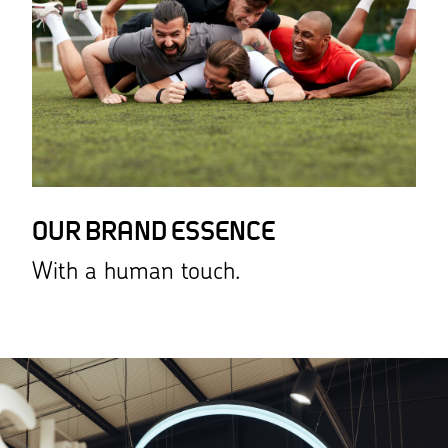
OUR BRAND ESSENCE
With a human touch.