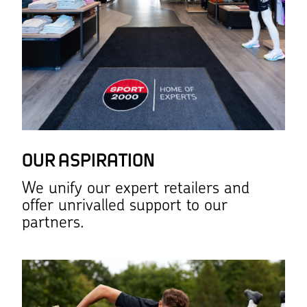
OUR ASPIRATION
We unify our expert retailers and
offer unrivalled support to our
partners.