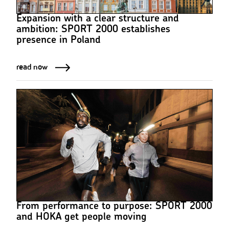
Expansion with a clear structure and
ambition: SPORT 2000 establishes
presence in Poland
read now
From performance to purpose: SPORT 2000
and HOKA get people moving