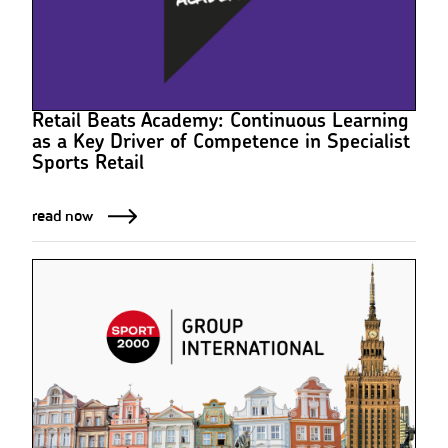
Retail Beats Academy: Continuous Learning
as a Key Driver of Competence in Specialist
Sports Retail
read now