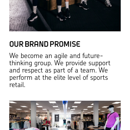
OUR BRAND PROMISE
We become an agile and future-
thinking group. We provide support
and respect as part of a team. We
perform at the elite level of sports
retail.