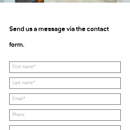
Send us a message via the contact
form.