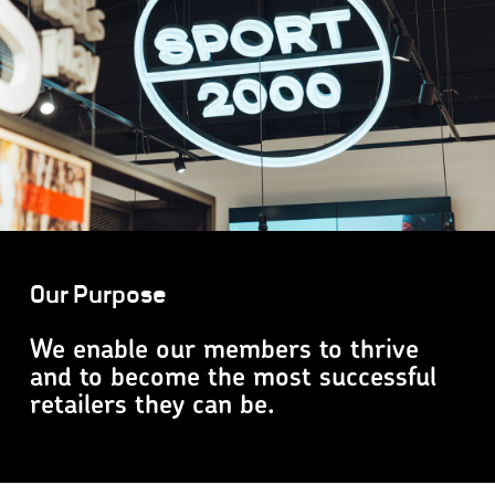
Our Purpose
We enable our members to thrive
and to become the most successful
retailers they can be.