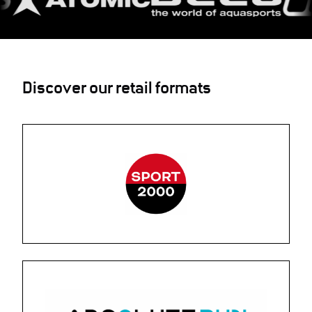
Discover our retail formats