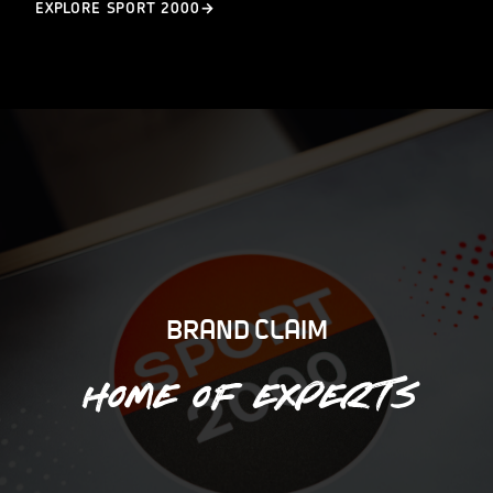
EXPLORE SPORT 2000
BRAND CLAIM
Home of experts