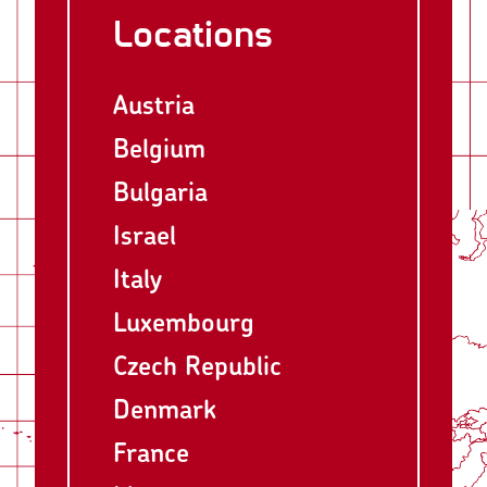
Locations
Austria
Belgium
Bulgaria
Israel
Italy
Luxembourg
Czech Republic
Denmark
France