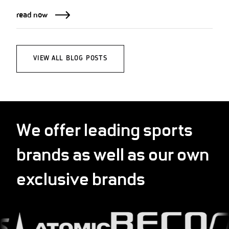
read now
VIEW ALL BLOG POSTS
We offer leading sports
brands as well as our own
exclusive brands