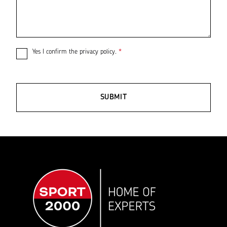
Yes I confirm the
privacy policy
.
*
SUBMIT