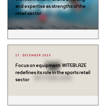
and expertise as strengths of the
retail sector
17. DECEMBER 2025
Focus on equipment: WITEBLAZE
redefines its role in the sports retail
sector