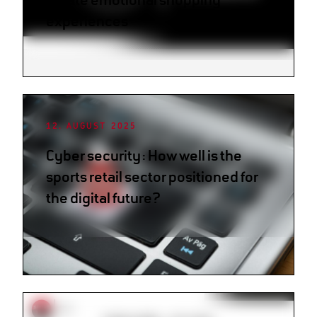
experiences
12. AUGUST 2025
Cyber security: How well is the
sports retail sector positioned for
the digital future?