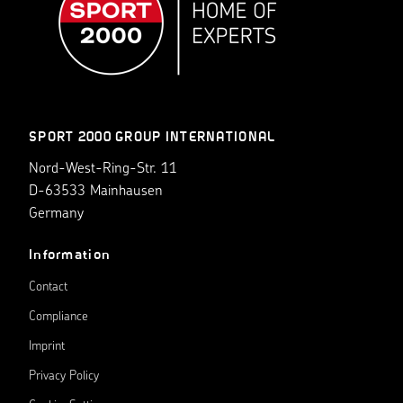
SPORT 2000 GROUP INTERNATIONAL
Nord-West-Ring-Str. 11
D-63533 Mainhausen
Germany
Information
Contact
Compliance
Imprint
Privacy Policy