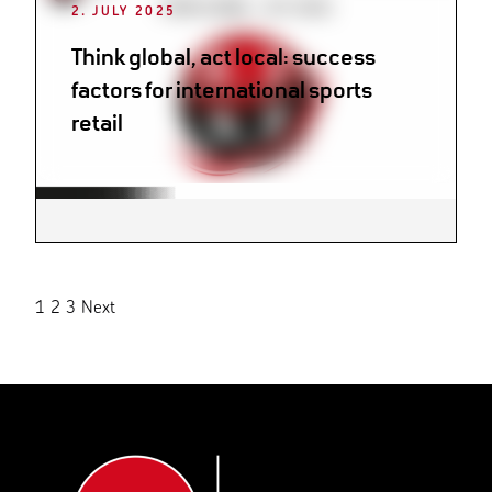
2. JULY 2025
Think global, act local: success
factors for international sports
retail
Posts
1
2
3
Next
pagination