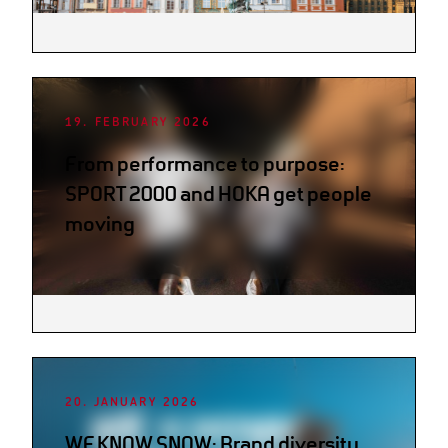
19. FEBRUARY 2026
From performance to purpose:
SPORT 2000 and HOKA get people
moving
20. JANUARY 2026
WE KNOW SNOW: Brand diversity