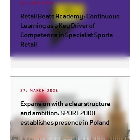
10. JUNE 2026
Retail Beats Academy: Continuous
Learning as a Key Driver of
Competence in Specialist Sports
Retail
27. MARCH 2026
Expansion with a clear structure
and ambition: SPORT 2000
establishes presence in Poland