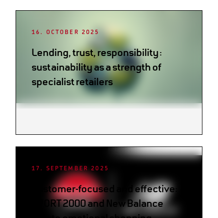
16. OCTOBER 2025
Lending, trust, responsibility:
sustainability as a strength of
specialist retailers
17. SEPTEMBER 2025
Customer-focused and effective:
SPORT 2000 and New Balance
create emotional shopping