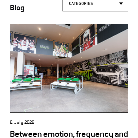
Blog
6. July 2026
Between emotion, frequency and