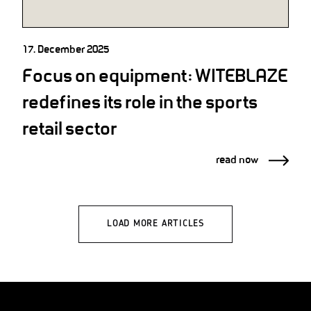
17. December 2025
Focus on equipment: WITEBLAZE
redefines its role in the sports
retail sector
read now
LOAD MORE ARTICLES