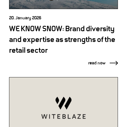
20. January 2026
WE KNOW SNOW: Brand diversity
and expertise as strengths of the
retail sector
read now