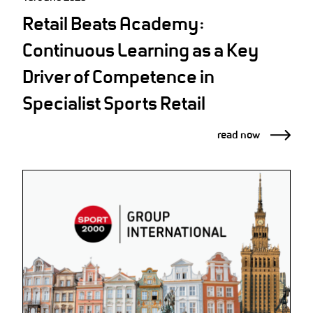
Retail Beats Academy:
Continuous Learning as a Key
Driver of Competence in
Specialist Sports Retail
read now