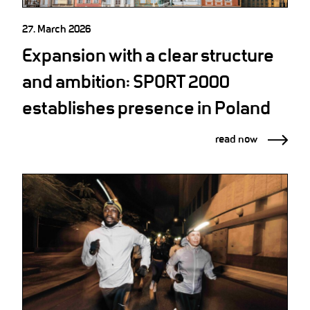
27. March 2026
Expansion with a clear structure
and ambition: SPORT 2000
establishes presence in Poland
read now