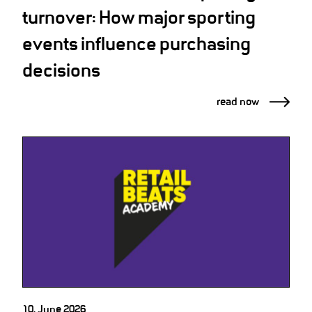
turnover: How major sporting
events influence purchasing
decisions
read now
10. June 2026