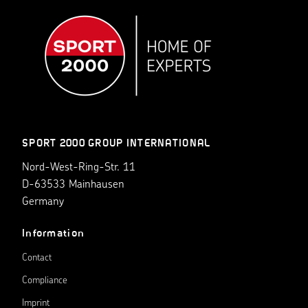
SPORT 2000 GROUP INTERNATIONAL
Nord-West-Ring-Str. 11
D-63533 Mainhausen
Germany
Information
Contact
Compliance
Imprint