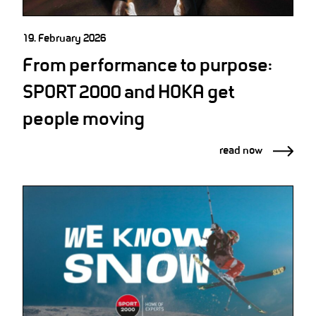
19. February 2026
From performance to purpose:
SPORT 2000 and HOKA get
people moving
read now