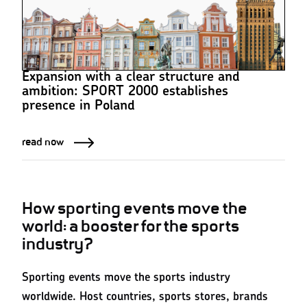
Expansion with a clear structure and
ambition: SPORT 2000 establishes
presence in Poland
read now
How sporting events move the
world: a booster for the sports
industry?
Sporting events move the sports industry
worldwide. Host countries, sports stores, brands