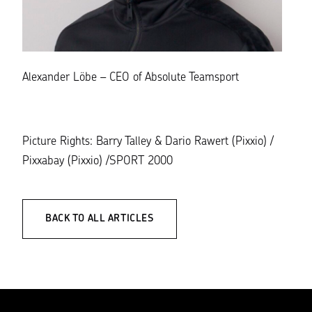
Alexander Löbe – CEO of Absolute Teamsport
Picture Rights: Barry Talley & Dario Rawert (Pixxio) /
Pixxabay (Pixxio) /SPORT 2000
BACK TO ALL ARTICLES