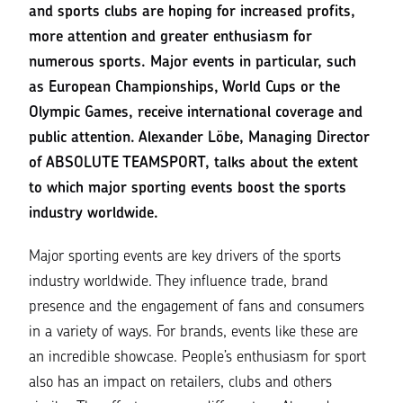
and sports clubs are hoping for increased profits,
more attention and greater enthusiasm for
numerous sports. Major events in particular, such
as European Championships, World Cups or the
Olympic Games, receive international coverage and
public attention. Alexander Löbe, Managing Director
of ABSOLUTE TEAMSPORT, talks about the extent
to which major sporting events boost the sports
industry worldwide.
Major sporting events are key drivers of the sports
industry worldwide. They influence trade, brand
presence and the engagement of fans and consumers
in a variety of ways. For brands, events like these are
an incredible showcase. People’s enthusiasm for sport
also has an impact on retailers, clubs and others