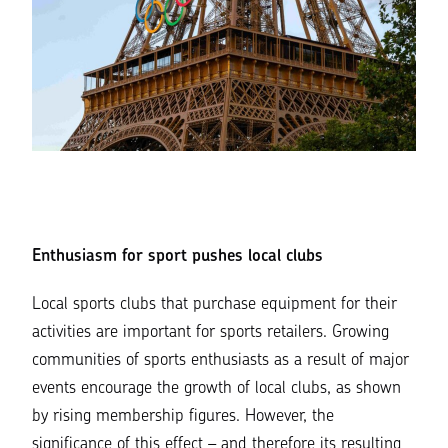
Enthusiasm for sport pushes local clubs
Local sports clubs that purchase equipment for their
activities are important for sports retailers. Growing
communities of sports enthusiasts as a result of major
events encourage the growth of local clubs, as shown
by rising membership figures. However, the
significance of this effect – and therefore its resulting