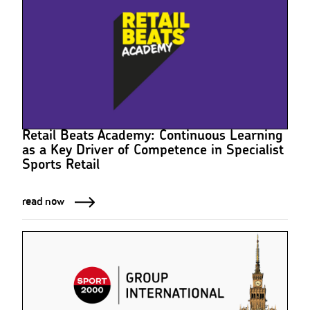
Retail Beats Academy: Continuous Learning
as a Key Driver of Competence in Specialist
Sports Retail
read now