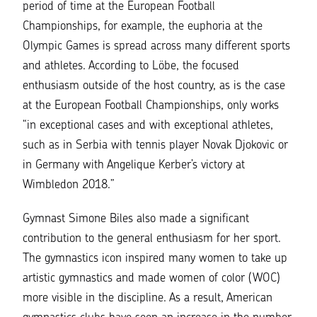
period of time at the European Football
Championships, for example, the euphoria at the
Olympic Games is spread across many different sports
and athletes. According to Löbe, the focused
enthusiasm outside of the host country, as is the case
at the European Football Championships, only works
“in exceptional cases and with exceptional athletes,
such as in Serbia with tennis player Novak Djokovic or
in Germany with Angelique Kerber’s victory at
Wimbledon 2018.”
Gymnast Simone Biles also made a significant
contribution to the general enthusiasm for her sport.
The gymnastics icon inspired many women to take up
artistic gymnastics and made women of color (WOC)
more visible in the discipline. As a result, American