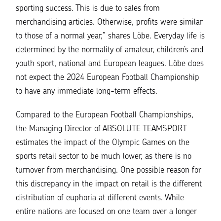
sporting success. This is due to sales from
merchandising articles. Otherwise, profits were similar
to those of a normal year,” shares Löbe. Everyday life is
determined by the normality of amateur, children’s and
youth sport
, national and European leagues. Löbe does
not expect the 2024 European Football Championship
to have any immediate long-term effects.
Compared to the European Football Championships,
the Managing Director of ABSOLUTE TEAMSPORT
estimates the impact of the Olympic Games on the
sports retail sector to be much lower, as there is no
turnover from merchandising. One possible reason for
this discrepancy in the impact on retail is the different
distribution of euphoria at different events. While
entire nations are focused on one team over a longer