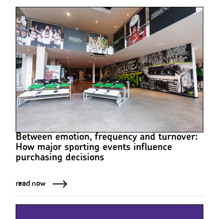
Between emotion, frequency and turnover:
How major sporting events influence
purchasing decisions
read now