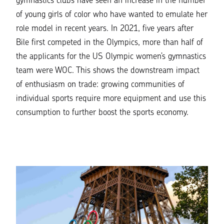
gymnastics clubs have seen an increase in the number
of young girls of color who have wanted to emulate her
role model in recent years. In 2021, five years after
Bile first competed in the Olympics, more than half of
the applicants for the US Olympic women’s gymnastics
team were WOC. This shows the downstream impact
of enthusiasm on trade: growing communities of
individual sports require more equipment and use this
consumption to further boost the sports economy.