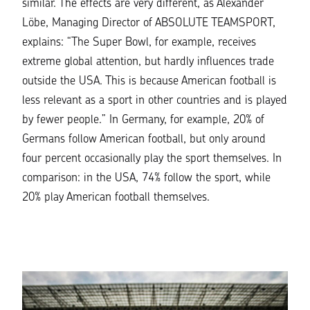
similar. The effects are very different, as Alexander
Löbe, Managing Director of
ABSOLUTE TEAMSPORT
,
explains: “The Super Bowl, for example, receives
extreme global attention, but hardly influences trade
outside the USA. This is because American football is
less relevant as a sport in other countries and is played
by fewer people.” In Germany, for example, 20% of
Germans follow American football, but only around
four percent occasionally play the sport themselves. In
comparison: in the USA, 74% follow the sport, while
20% play American football themselves.