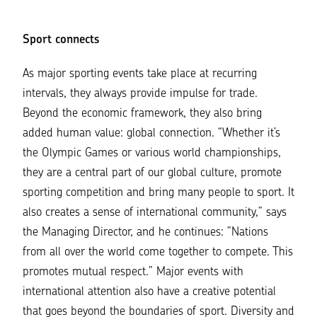
Sport connects
As major sporting events take place at recurring
intervals, they always provide impulse for trade.
Beyond the economic framework, they also bring
added human value: global connection. “Whether it’s
the Olympic Games or various world championships,
they are a central part of our global culture, promote
sporting competition and bring many people to sport. It
also creates a sense of international community,” says
the Managing Director, and he continues: ”Nations
from all over the world come together to compete. This
promotes mutual respect.” Major events with
international attention also have a creative potential
that goes beyond the boundaries of sport. Diversity and