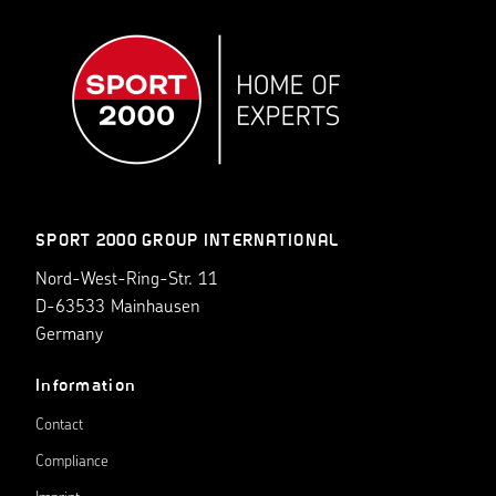
SPORT 2000 GROUP INTERNATIONAL
Nord-West-Ring-Str. 11
D-63533 Mainhausen
Germany
Information
Contact
Compliance