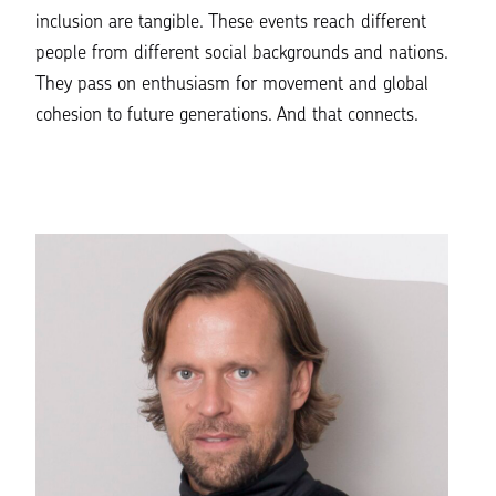
inclusion are tangible. These events reach different
people from different social backgrounds and nations.
They pass on enthusiasm for movement and global
cohesion to future generations. And that connects.