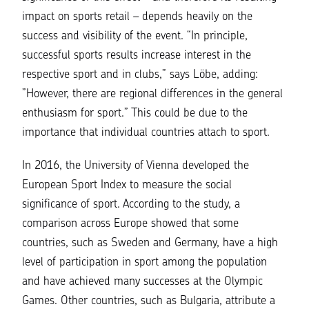
impact on
sports retail
– depends heavily on the
success and visibility of the event. “In principle,
successful sports results increase interest in the
respective sport and in clubs,” says Löbe, adding:
”However, there are regional differences in the general
enthusiasm for sport.” This could be due to the
importance that individual countries attach to sport.
In 2016, the University of Vienna developed the
European Sport Index to measure the social
significance of sport. According to the study, a
comparison across Europe showed that some
countries, such as Sweden and Germany, have a high
level of participation in sport among the population
and have achieved many successes at the Olympic
Games. Other countries, such as Bulgaria, attribute a