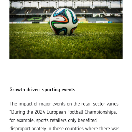
Growth driver: sporting events
The impact of major events on the retail sector varies.
“During the 2024 European Football Championships,
for example, sports retailers only benefited
disproportionately in those countries where there was