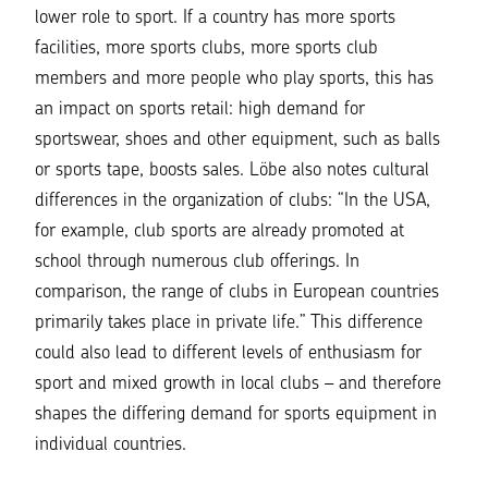
lower role to sport. If a country has more sports
facilities, more sports clubs, more sports club
members and more people who play sports, this has
an impact on sports retail: high demand for
sportswear, shoes and other equipment, such as balls
or sports tape, boosts sales. Löbe also notes cultural
differences in the organization of clubs: “In the USA,
for example, club sports are already promoted at
school through numerous club offerings. In
comparison, the range of clubs in European countries
primarily takes place in private life.” This difference
could also lead to different levels of enthusiasm for
sport and mixed growth in local clubs – and therefore
shapes the differing demand for sports equipment in
individual countries.