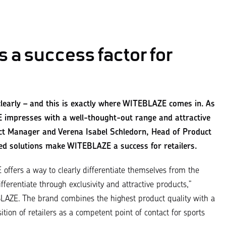
 a success factor for
t clearly – and this is exactly where WITEBLAZE comes in. As
 impresses with a well-thought-out range and attractive
ect Manager and Verena Isabel Schledorn, Head of Product
d solutions make WITEBLAZE a success for retailers.
E
offers a way to clearly differentiate themselves from the
ferentiate through exclusivity and attractive products,
”
AZE. The brand combines the highest product quality with a
ion of retailers as a competent point of contact for sports