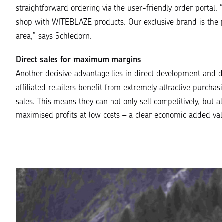
straightforward ordering via the user-friendly order portal.
shop with WITEBLAZE products. Our
exclusive brand
is the 
area,
” says Schledorn.
Direct sales for maximum margins
Another decisive advantage lies in direct development and di
affiliated retailers benefit from extremely attractive purch
sales. This means they can not only sell competitively, but a
maximised profits at low costs – a clear economic added val