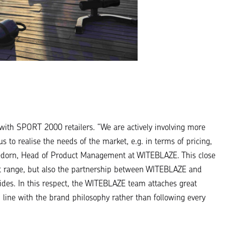
 with
SPORT 2000 retailers
. “
We are actively involving more
s to realise the needs of the market, e.g. in terms of pricing,
ledorn, Head of Product Management at WITEBLAZE. This close
uct range, but also the partnership between WITEBLAZE and
ides. In this respect, the WITEBLAZE team attaches great
 line with the brand philosophy rather than following every