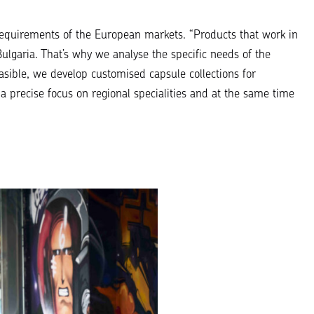
requirements of the European markets.
“Products that work in
ulgaria. That’s why we analyse the specific needs of the
sible, we develop customised capsule collections for
 a precise focus on regional specialities and at the same time