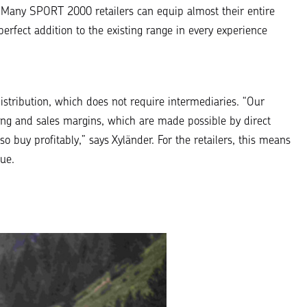
“Many SPORT 2000 retailers can equip almost their entire
perfect addition to the existing range in every experience
stribution, which does not require intermediaries. “
Our
asing and sales margins, which are made possible by direct
lso buy profitably
,” says Xyländer. For the retailers, this means
ue.