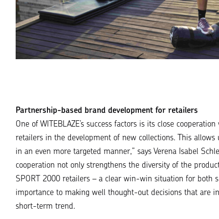
Partnership-based brand development for retailers
One of WITEBLAZE’s success factors is its close cooperation
retailers in the development of new collections. This allows u
in an even more targeted manner
,” says Verena Isabel Sch
cooperation not only strengthens the diversity of the prod
SPORT 2000 retailers – a clear win-win situation for both s
importance to making well thought-out decisions that are in
short-term trend.