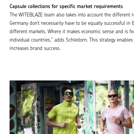
Capsule collections for specific market requirements
The WITEBLAZE team also takes into account the different 
Germany don’t necessarily have to be equally successful in B
different markets. Where it makes economic sense and is fea
individual countries
,” adds Schledorn. This strategy enables
increases brand success.