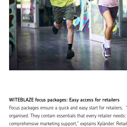
WITEBLAZE focus packages: Easy access for retailers
Focus packages ensure a quick and easy start for retailers. 
organised. They contain essentials that every retailer need
comprehensive marketing support
,” explains Xyländer. Retai