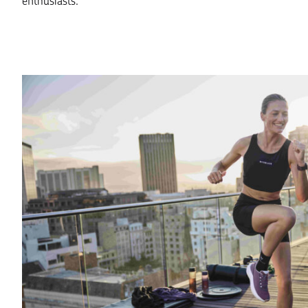
enthusiasts.