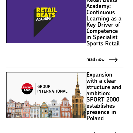
Retail Beats
Academy:
Continuous
Learning as a
Key Driver of
Competence
in Specialist
Sports Retail
read now
Expansion
with a clear
structure and
ambition:
SPORT 2000
establishes
presence in
Poland