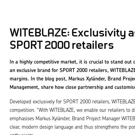
WITEBLAZE: Exclusivity as
SPORT 2000 retailers
In a highly competitive market, it is crucial to stand ou
an exclusive brand for SPORT 2000 retailers, WITEBLAZE
margins. In the blog post, Markus Xyländer, Brand Proj
Management, share how close partnership and customise
Developed exclusively for SPORT 2000 retailers,
WITEBLAZ
competition.
“With WITEBLAZE, we enable our retailers to dif
emphasises Markus Xyländer, Brand Project Manager WITEBL
clear, modern design language and thus strengthens the posit