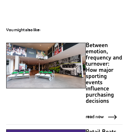
You might also like:
Between
emotion,
frequency and
turnover:
How major
sporting
events
influence
purchasing
decisions
read now