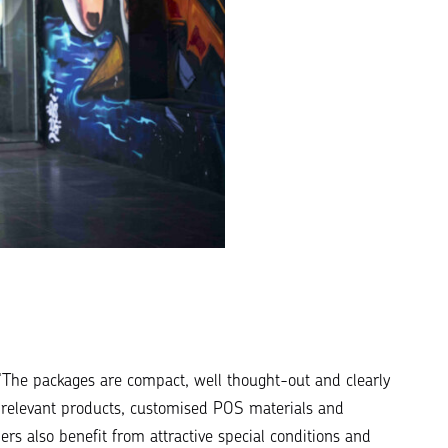
“
The packages are compact, well thought-out and clearly
s: relevant products, customised POS materials and
lers also benefit from attractive special conditions and