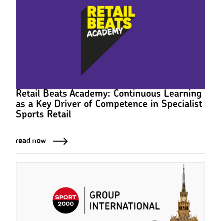
Retail Beats Academy: Continuous Learning
as a Key Driver of Competence in Specialist
Sports Retail
read now