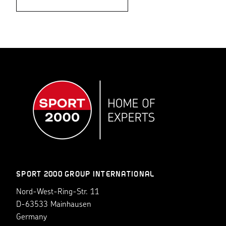
SPORT 2000 GROUP INTERNATIONAL
Nord-West-Ring-Str. 11
D-63533 Mainhausen
Germany