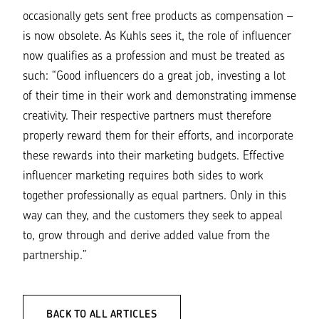
occasionally gets sent free products as compensation –
is now obsolete. As Kuhls sees it, the role of influencer
now qualifies as a profession and must be treated as
such:
“Good influencers do a great job, investing a lot
of their time in their work and demonstrating immense
creativity. Their respective partners must therefore
properly reward them for their efforts, and incorporate
these rewards into their marketing budgets. Effective
influencer marketing requires both sides to work
together professionally as equal partners. Only in this
way can they, and the customers they seek to appeal
to, grow through and derive added value from the
partnership.”
BACK TO ALL ARTICLES