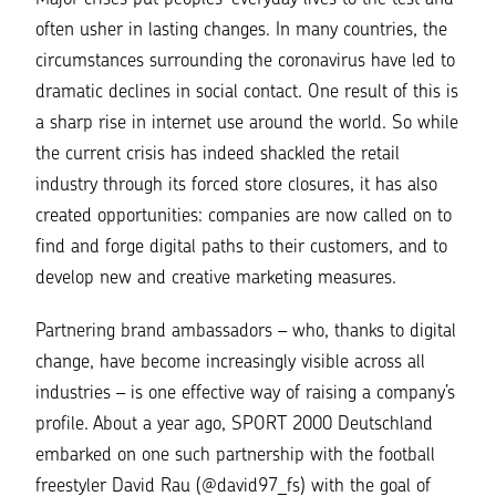
often usher in lasting changes. In many countries, the
circumstances surrounding the coronavirus have led to
dramatic declines in social contact. One result of this is
a sharp rise in internet use around the world. So while
the current crisis has indeed shackled the retail
industry through its forced store closures, it has also
created opportunities: companies are now called on to
find and forge digital paths to their customers, and to
develop new and creative marketing measures.
Partnering brand ambassadors – who, thanks to digital
change, have become increasingly visible across all
industries – is one effective way of raising a company’s
profile. About a year ago, SPORT 2000 Deutschland
embarked on one such partnership with the football
freestyler David Rau (
@david97_fs
) with the goal of