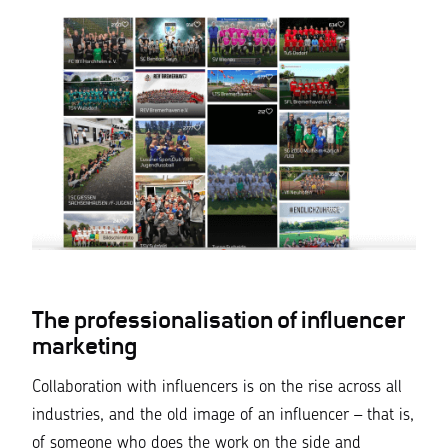
The professionalisation of influencer
marketing
Collaboration with influencers is on the rise across all
industries, and the old image of an influencer – that is,
of someone who does the work on the side and