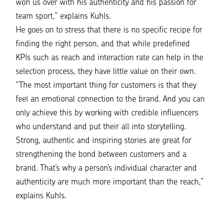
won us over with his authenticity and his passion for
team sport,
” explains Kuhls.
He goes on to stress that there is no specific recipe for
finding the right person, and that while predefined
KPIs such as reach and interaction rate can help in the
selection process, they have little value on their own.
“The most important thing for customers is that they
feel an emotional connection to the brand. And you can
only achieve this by working with credible influencers
who understand and put their all into storytelling.
Strong, authentic and inspiring stories are great for
strengthening the bond between customers and a
brand. That’s why a person’s individual character and
authenticity are much more important than the reach,”
explains Kuhls.