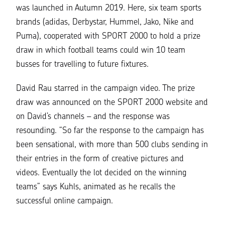
was launched in Autumn 2019. Here, six team sports
brands (adidas, Derbystar, Hummel, Jako, Nike and
Puma), cooperated with SPORT 2000 to hold a prize
draw in which football teams could win 10 team
busses for travelling to future fixtures.
David Rau starred in the campaign video. The prize
draw was announced on the SPORT 2000 website and
on David’s channels – and the response was
resounding.
“So far the response to the campaign has
been sensational, with more than 500 clubs sending in
their entries in the form of creative pictures and
videos. Eventually the lot decided on the winning
teams”
says Kuhls, animated as he recalls the
successful online campaign.