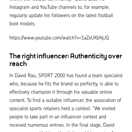
Instagram and YouTube channels to, for example,
regularly update his followers on the latest football
boot models.
https://www.youtube.com/watch?v=1aZxUXbNjJQ
The right influencer: Authenticity over
reach
In David Rau, SPORT 2000 has found a team specialist
who, because he fits the brand so perfectly, is able to
effectively champion it through his valuable online
content. To find a suitable influencer, the association of
specialist sports retailers held a contest.
“We invited
people to take part in an influencer contest and
received numerous entries. In the final stage, David