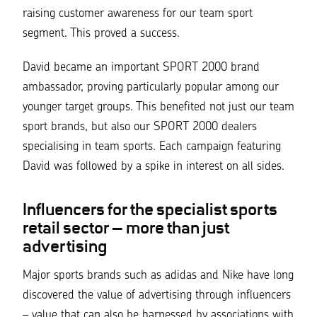
raising customer awareness for our team sport
segment. This proved a success.
David became an important SPORT 2000 brand
ambassador, proving particularly popular among our
younger target groups. This benefited not just our team
sport brands, but also our SPORT 2000 dealers
specialising in team sports. Each campaign featuring
David was followed by a spike in interest on all sides.
Influencers for the specialist sports
retail sector – more than just
advertising
Major sports brands such as adidas and Nike have long
discovered the value of advertising through influencers
– value that can also be harnessed by associations with