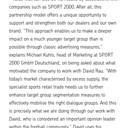
companies such as SPORT 2000. After all, this
partnership model offers a unique opportunity to
support and strengthen both our dealers and our own
brand. “
This approach enables us to make a deeper
impact on a much younger target group than is
possible through classic advertising measures
,”
explains Michael Kuhls, head of Marketing at SPORT
2000 GmbH Deutschland, on being asked about what
motivated the company to work with David Rau.
“With
today’s market characterised by excess supply, the
specialist sports retail trade needs us to further
enhance target group segmentation measures to
effectively mobilise the right dialogue groups. And this
is precisely what we are doing through our work with
David, who is considered an important opinion leader
within the football community
.” David uses his