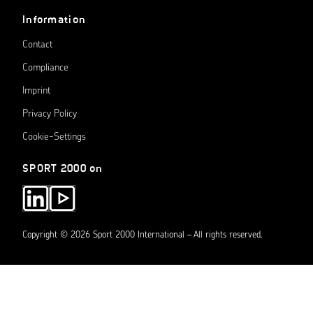
Information
Contact
Compliance
Imprint
Privacy Policy
Cookie-Settings
SPORT 2000 on
Copyright © 2026 Sport 2000 International – All rights reserved.