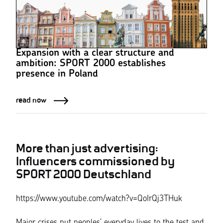
Expansion with a clear structure and
ambition: SPORT 2000 establishes
presence in Poland
read now
More than just advertising:
Influencers commissioned by
SPORT 2000 Deutschland
https://www.youtube.com/watch?v=QoIrQj3THuk
Major crises put peoples’ everyday lives to the test and