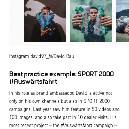
Instagram david97_fs/David Rau
Best practice example: SPORT 2000
#Auswärtsfahrt
In his role as brand ambassador, David is active not
only on his own channels but also in SPORT 2000
campaigns. Last year saw him feature in 50 videos and
100 images, and also take part in 10 dealer visits. His
most recent project – the #Auswärtsfahrt campaign –