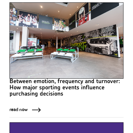
Between emotion, frequency and turnover:
How major sporting events influence
purchasing decisions
read now