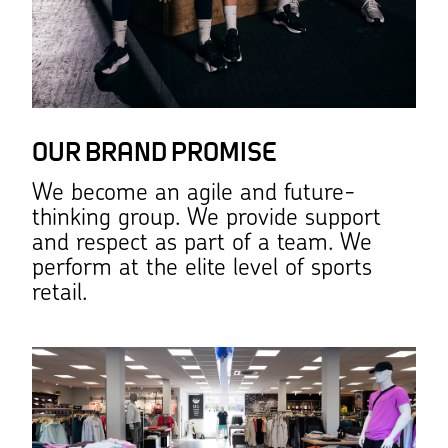
OUR BRAND PROMISE
We become an agile and future-
thinking group. We provide support
and respect as part of a team. We
perform at the elite level of sports
retail.