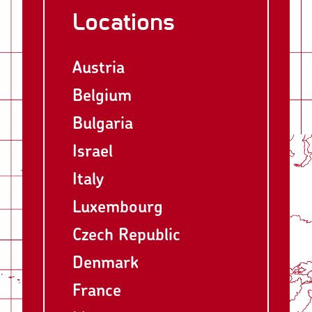
Locations
Austria
Belgium
Bulgaria
Israel
Italy
Luxembourg
Czech Republic
Denmark
France