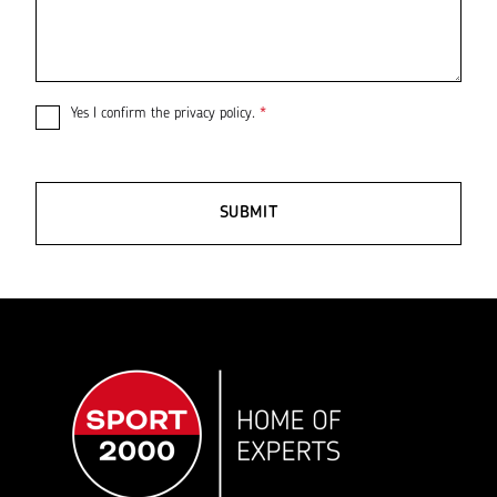
Yes I confirm the
privacy policy
.
*
SUBMIT