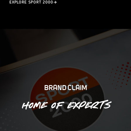
EXPLORE SPORT 2000
BRAND CLAIM
Home of experts