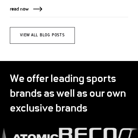
read now
VIEW ALL BLOG POSTS
We offer leading sports
brands as well as our own
exclusive brands