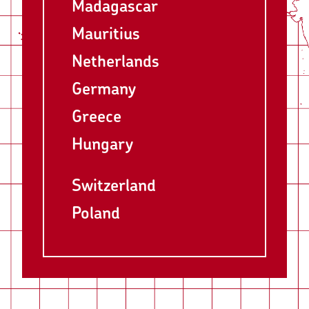
Madagascar
Mauritius
Netherlands
Germany
Greece
Hungary
Switzerland
Poland