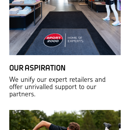
OUR ASPIRATION
We unify our expert retailers and
offer unrivalled support to our
partners.