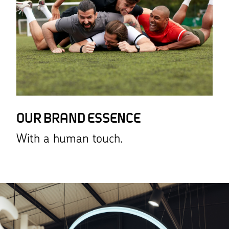
OUR BRAND ESSENCE
With a human touch.