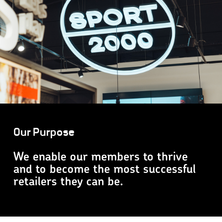
Our Purpose
We enable our members to thrive
and to become the most successful
retailers they can be.