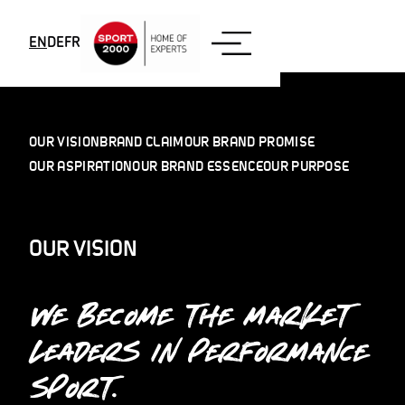
Skip to content
EN
DE
FR
OUR VISION
BRAND CLAIM
OUR BRAND PROMISE
OUR ASPIRATION
OUR BRAND ESSENCE
OUR PURPOSE
OUR VISION
WE BECOME THE MARKET
LEADERS IN PERFORMANCE
SPORT.