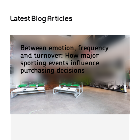
Latest Blog Articles
Between emotion, frequency
and turnover: How major
sporting events influence
purchasing decisions