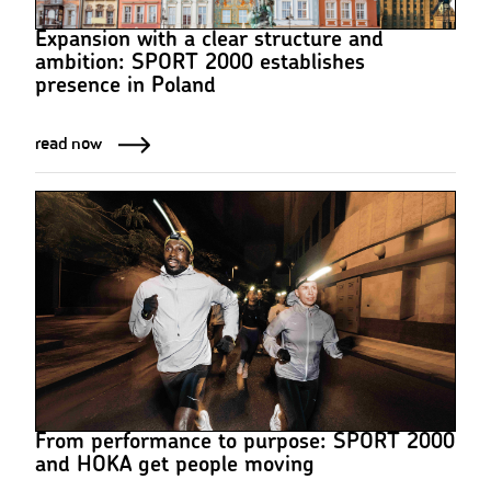
Expansion with a clear structure and
ambition: SPORT 2000 establishes
presence in Poland
read now
From performance to purpose: SPORT 2000
and HOKA get people moving