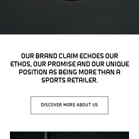
OUR BRAND CLAIM ECHOES OUR
ETHOS, OUR PROMISE AND OUR UNIQUE
POSITION AS BEING MORE THAN A
SPORTS RETAILER.
DISCOVER MORE ABOUT US