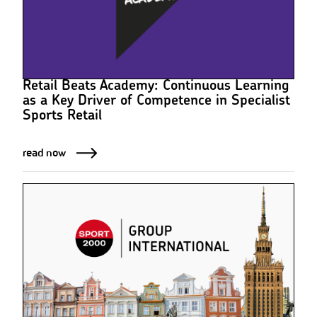
Retail Beats Academy: Continuous Learning
as a Key Driver of Competence in Specialist
Sports Retail
read now