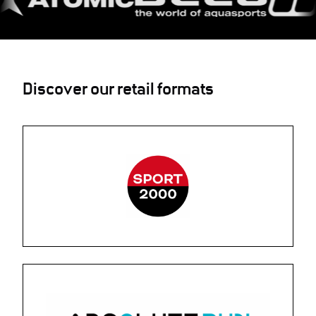
Discover our retail formats