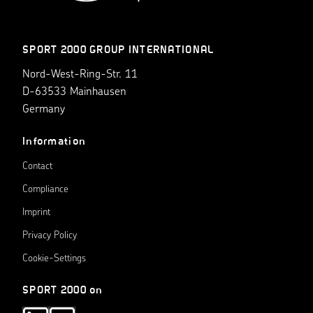
SPORT 2000 GROUP INTERNATIONAL
Nord-West-Ring-Str. 11
D-63533 Mainhausen
Germany
Information
Contact
Compliance
Imprint
Privacy Policy
Cookie-Settings
SPORT 2000 on