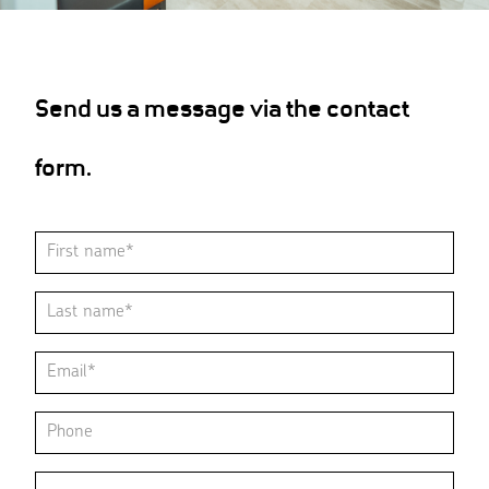
Send us a message via the contact
form.