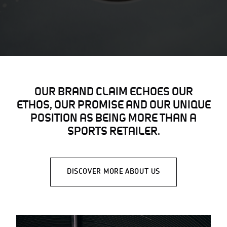
OUR BRAND CLAIM ECHOES OUR
ETHOS, OUR PROMISE AND OUR UNIQUE
POSITION AS BEING MORE THAN A
SPORTS RETAILER.
DISCOVER MORE ABOUT US