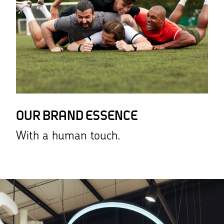
OUR BRAND ESSENCE
With a human touch.