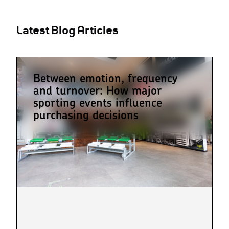
Latest Blog Articles
Between emotion, frequency
and turnover: How major
sporting events influence
purchasing decisions