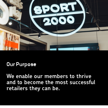
Our Purpose
We enable our members to thrive
and to become the most successful
retailers they can be.