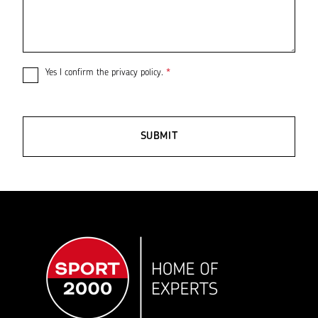
Yes I confirm the
privacy policy
.
*
SUBMIT