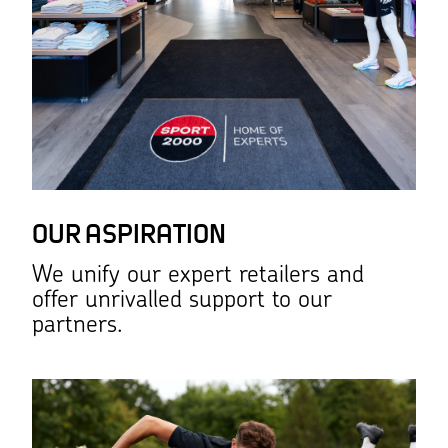
OUR ASPIRATION
We unify our expert retailers and
offer unrivalled support to our
partners.