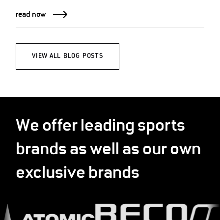
read now
VIEW ALL BLOG POSTS
We offer leading sports
brands as well as our own
exclusive brands