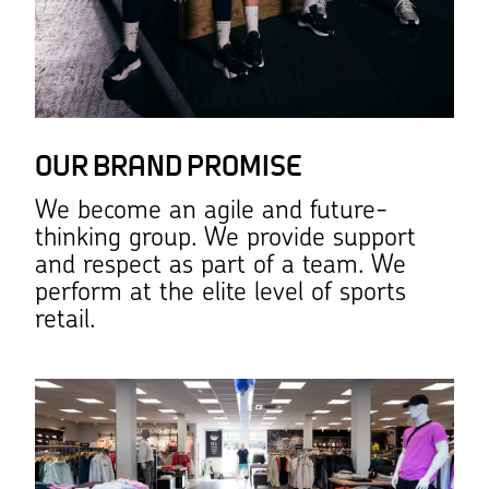
OUR BRAND PROMISE
We become an agile and future-
thinking group. We provide support
and respect as part of a team. We
perform at the elite level of sports
retail.