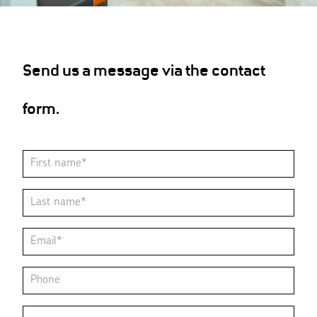
Send us a message via the contact
form.