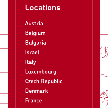
Locations
Austria
Belgium
Bulgaria
Israel
Italy
Luxembourg
Czech Republic
Denmark
France