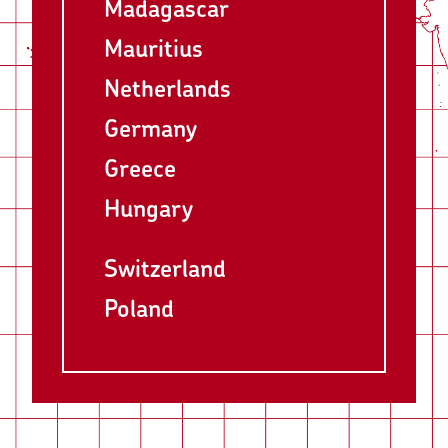
Madagascar
Mauritius
Netherlands
Germany
Greece
Hungary
Switzerland
Poland