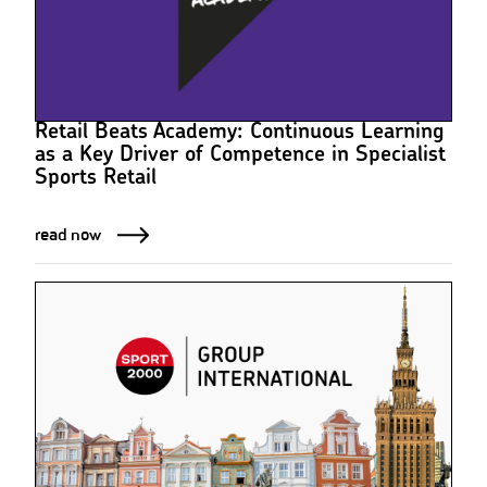
Retail Beats Academy: Continuous Learning
as a Key Driver of Competence in Specialist
Sports Retail
read now