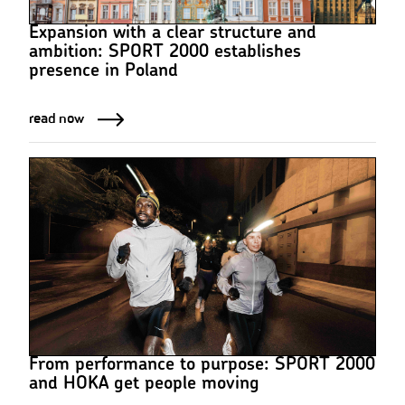
Expansion with a clear structure and
ambition: SPORT 2000 establishes
presence in Poland
read now
From performance to purpose: SPORT 2000
and HOKA get people moving