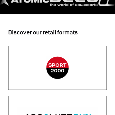
Discover our retail formats