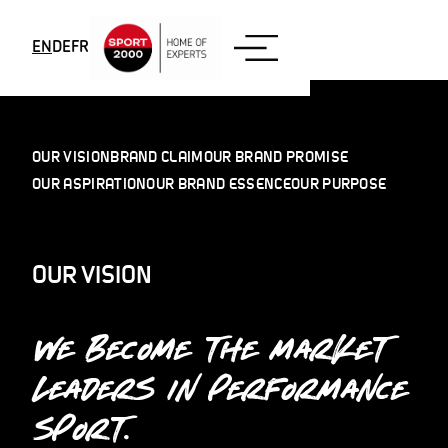
Skip to content
EN
DE
FR
OUR VISION
BRAND CLAIM
OUR BRAND PROMISE
OUR ASPIRATION
OUR BRAND ESSENCE
OUR PURPOSE
OUR VISION
WE BECOME THE MARKET
LEADERS IN PERFORMANCE
SPORT.