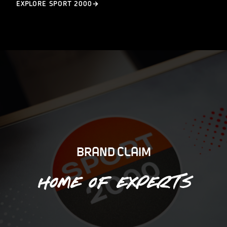
EXPLORE SPORT 2000
BRAND CLAIM
Home of experts