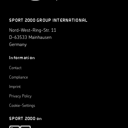
SPORT 2000 GROUP INTERNATIONAL
Nord-West-Ring-Str. 11
D-63533 Mainhausen
Germany
Information
Contact
Compliance
Imprint
Privacy Policy
Cookie-Settings
SPORT 2000 on