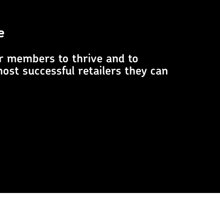
e
r members to thrive and to
st successful retailers they can