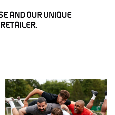
SE AND OUR UNIQUE
 RETAILER.