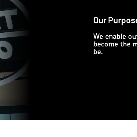
Our Purpos
We enable ou
become the mo
be.