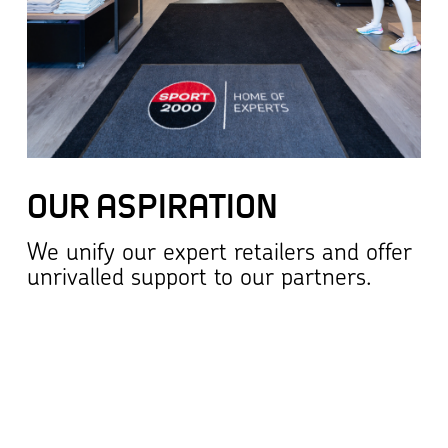
OUR ASPIRATION
We unify our expert retailers and offer
unrivalled support to our partners.