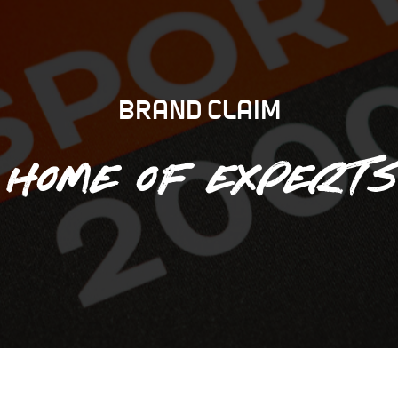
BRAND CLAIM
Home of experts