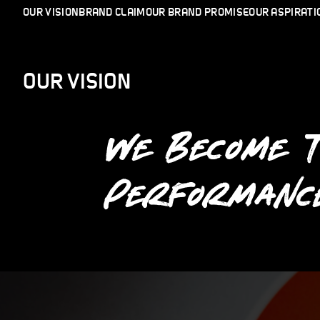
OUR VISION
BRAND CLAIM
OUR BRAND PROMISE
OUR ASPIRATI
OUR VISION
WE BECOME 
PERFORMANC