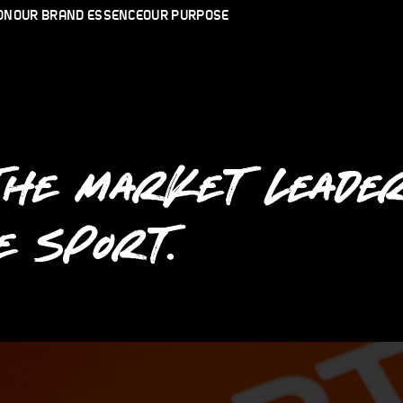
ON
OUR BRAND ESSENCE
OUR PURPOSE
THE MARKET LEADER
E SPORT.