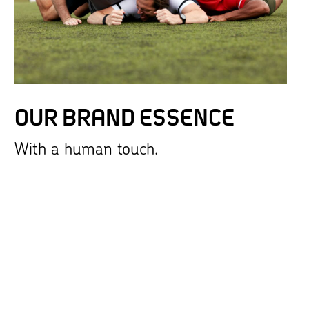
OUR BRAND ESSENCE
With a human touch.