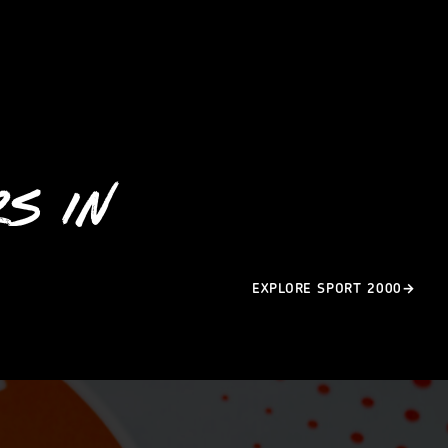
S IN
EXPLORE SPORT 2000