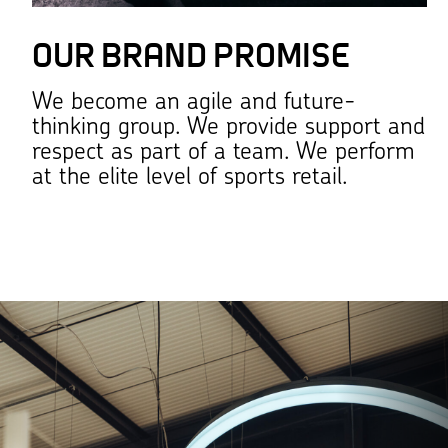
OUR BRAND PROMISE
We become an agile and future-
thinking group. We provide support and
respect as part of a team. We perform
at the elite level of sports retail.