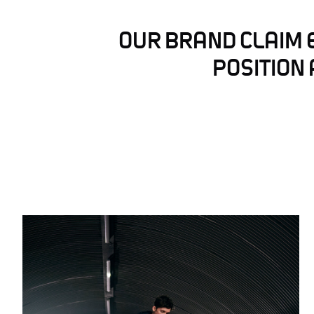
OUR BRAND CLAIM 
POSITION 