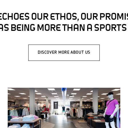
ECHOES OUR ETHOS, OUR PROMI
AS BEING MORE THAN A SPORTS
DISCOVER MORE ABOUT US