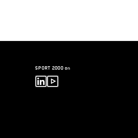
SPORT 2000 on