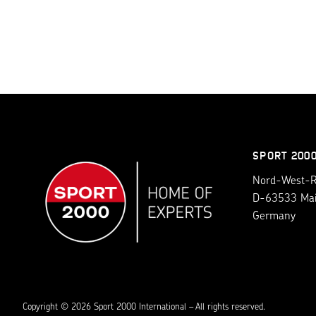
SPORT 200
Nord-West-Ri
D-63533 Ma
Germany
Copyright © 2026 Sport 2000 International – All rights reserved.