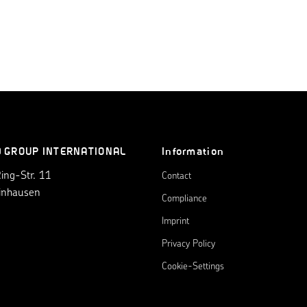
0 GROUP INTERNATIONAL
Information
ng-Str. 11
Contact
inhausen
Compliance
Imprint
Privacy Policy
Cookie-Settings