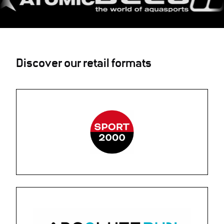
Discover our retail formats