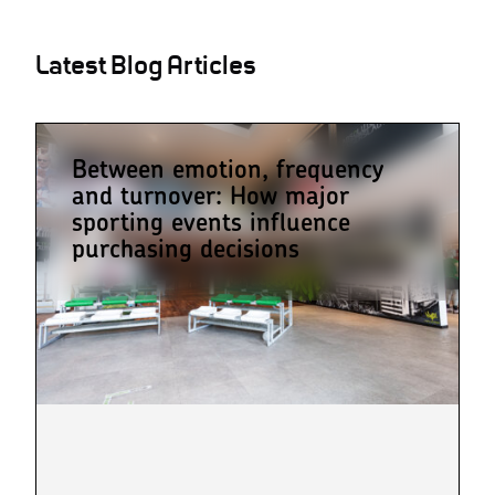
Latest Blog Articles
Between emotion, frequency
and turnover: How major
sporting events influence
purchasing decisions