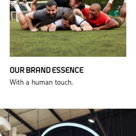
OUR BRAND ESSENCE
With a human touch.