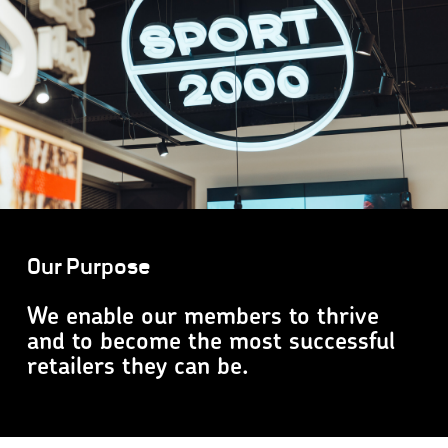
Our Purpose
We enable our members to thrive
and to become the most successful
retailers they can be.