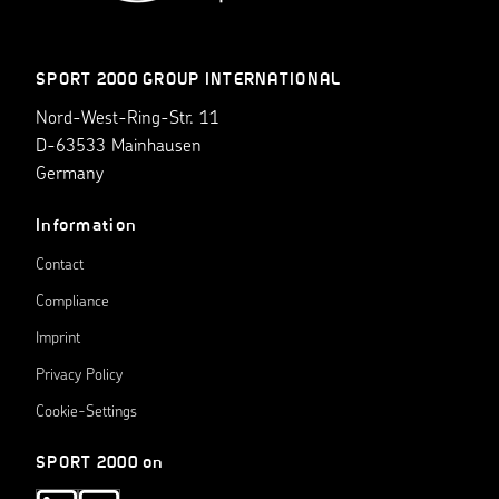
SPORT 2000 GROUP INTERNATIONAL
Nord-West-Ring-Str. 11
D-63533 Mainhausen
Germany
Information
Contact
Compliance
Imprint
Privacy Policy
Cookie-Settings
SPORT 2000 on