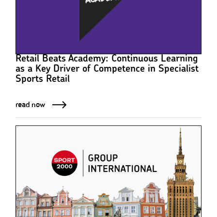
Retail Beats Academy: Continuous Learning
as a Key Driver of Competence in Specialist
Sports Retail
read now