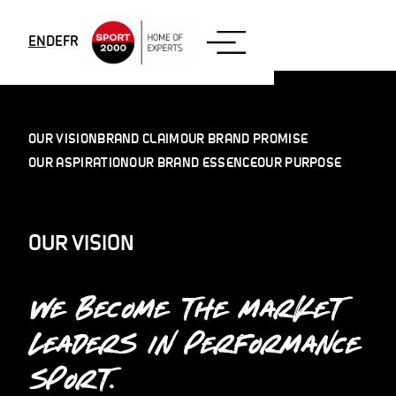
Skip to content
EN
DE
FR
OUR VISION
BRAND CLAIM
OUR BRAND PROMISE
OUR ASPIRATION
OUR BRAND ESSENCE
OUR PURPOSE
OUR VISION
WE BECOME THE MARKET
LEADERS IN PERFORMANCE
SPORT.