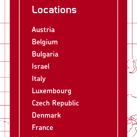
Locations
Austria
Belgium
Bulgaria
Israel
Italy
Luxembourg
Czech Republic
Denmark
France