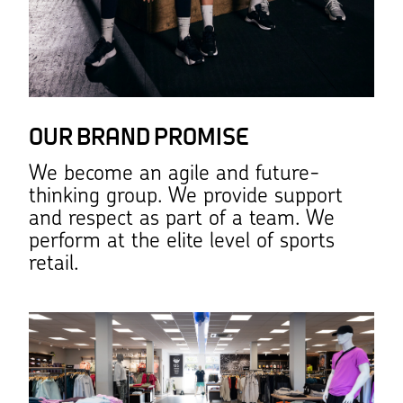
OUR BRAND PROMISE
We become an agile and future-
thinking group. We provide support
and respect as part of a team. We
perform at the elite level of sports
retail.