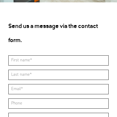
Send us a message via the contact
form.