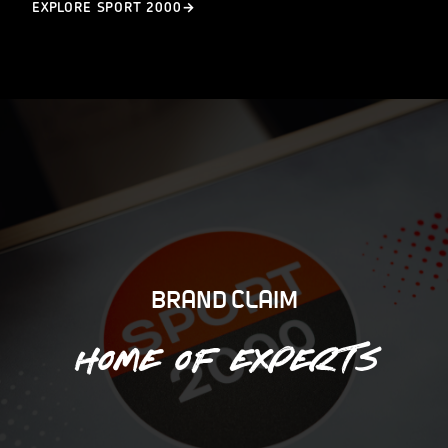
EXPLORE SPORT 2000
BRAND CLAIM
Home of experts