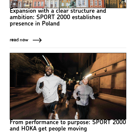
Expansion with a clear structure and
ambition: SPORT 2000 establishes
presence in Poland
read now
From performance to purpose: SPORT 2000
and HOKA get people moving