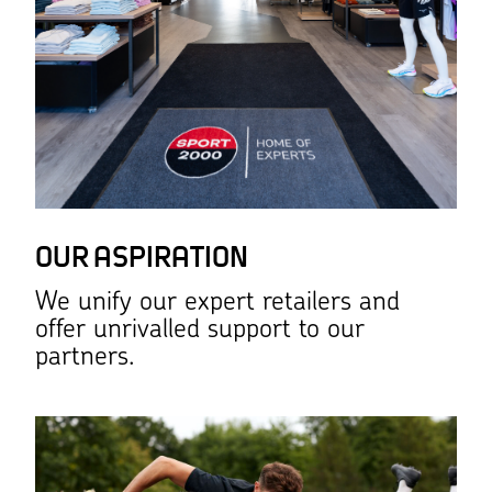
OUR ASPIRATION
We unify our expert retailers and
offer unrivalled support to our
partners.