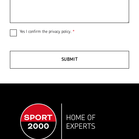
Yes I confirm the
privacy policy
.
*
SUBMIT