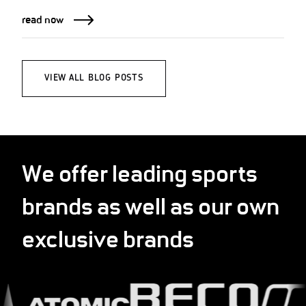
read now
VIEW ALL BLOG POSTS
We offer leading sports
brands as well as our own
exclusive brands