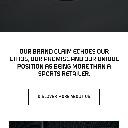
OUR BRAND CLAIM ECHOES OUR
ETHOS, OUR PROMISE AND OUR UNIQUE
POSITION AS BEING MORE THAN A
SPORTS RETAILER.
DISCOVER MORE ABOUT US