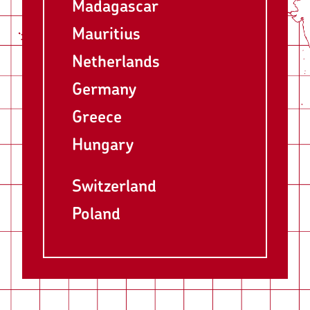
Madagascar
Mauritius
Netherlands
Germany
Greece
Hungary
Switzerland
Poland