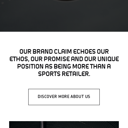
OUR BRAND CLAIM ECHOES OUR
ETHOS, OUR PROMISE AND OUR UNIQUE
POSITION AS BEING MORE THAN A
SPORTS RETAILER.
DISCOVER MORE ABOUT US