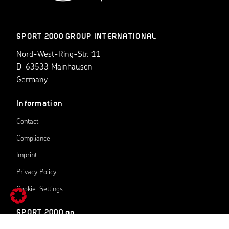
SPORT 2000 GROUP INTERNATIONAL
Nord-West-Ring-Str. 11
D-63533 Mainhausen
Germany
Information
Contact
Compliance
Imprint
Privacy Policy
Cookie-Settings
SPORT 2000 on