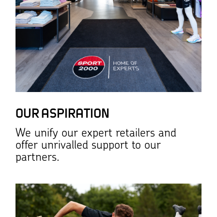
OUR ASPIRATION
We unify our expert retailers and
offer unrivalled support to our
partners.