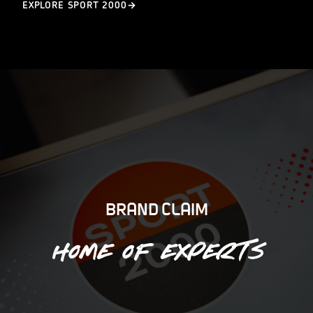
EXPLORE SPORT 2000
BRAND CLAIM
Home of experts