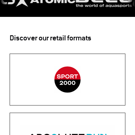
Discover our retail formats