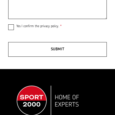
Yes I confirm the
privacy policy
.
*
SUBMIT