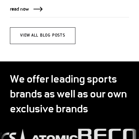
read now
VIEW ALL BLOG POSTS
We offer leading sports
brands as well as our own
exclusive brands