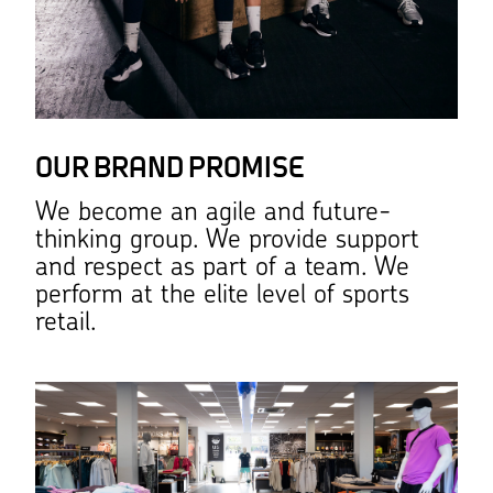
OUR BRAND PROMISE
We become an agile and future-
thinking group. We provide support
and respect as part of a team. We
perform at the elite level of sports
retail.