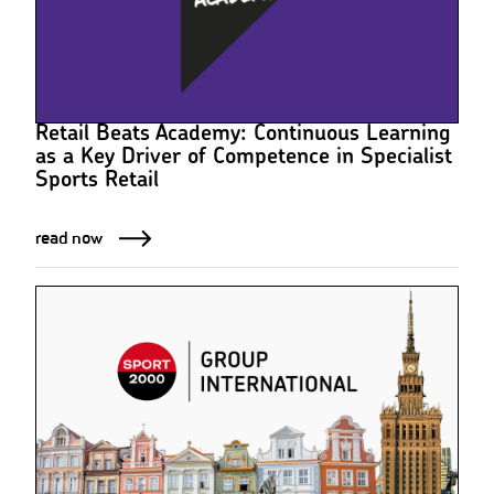
Retail Beats Academy: Continuous Learning
as a Key Driver of Competence in Specialist
Sports Retail
read now