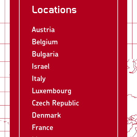
Locations
Austria
Belgium
Bulgaria
Israel
Italy
Luxembourg
Czech Republic
Denmark
France