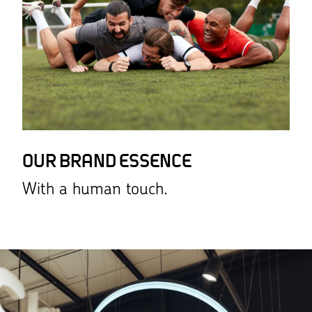
OUR BRAND ESSENCE
With a human touch.