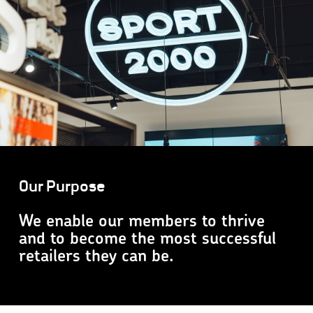
Our Purpose
We enable our members to thrive
and to become the most successful
retailers they can be.