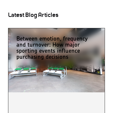
Latest Blog Articles
Between emotion, frequency
and turnover: How major
sporting events influence
purchasing decisions