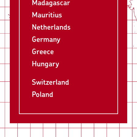
Madagascar
Mauritius
Netherlands
Germany
Greece
Hungary
Switzerland
Poland