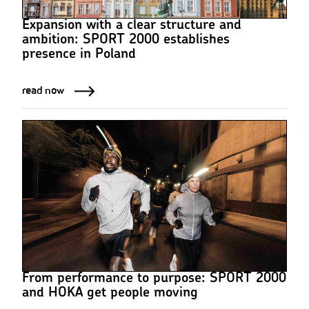
Expansion with a clear structure and
ambition: SPORT 2000 establishes
presence in Poland
read now
From performance to purpose: SPORT 2000
and HOKA get people moving