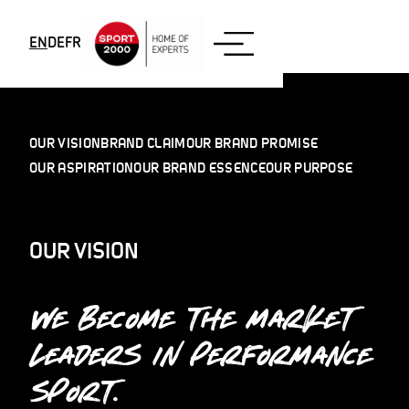
Skip to content
EN
DE
FR
OUR VISION
BRAND CLAIM
OUR BRAND PROMISE
OUR ASPIRATION
OUR BRAND ESSENCE
OUR PURPOSE
OUR VISION
WE BECOME THE MARKET
LEADERS IN PERFORMANCE
SPORT.