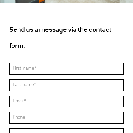
Send us a message via the contact
form.